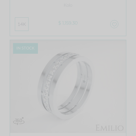
Kolo
$ 1,159.30
14K
IN STOCK