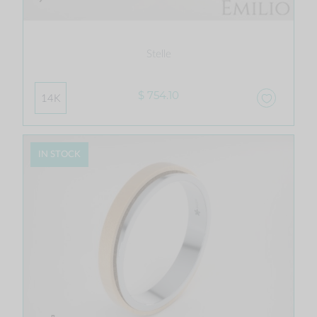
Stelle
$ 754.10
14K
IN STOCK