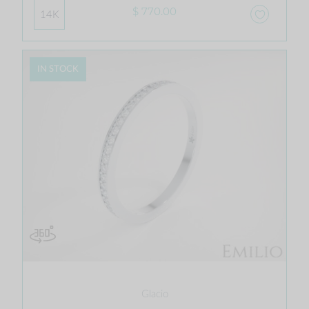
$ 770.00
14K
IN STOCK
Glacio