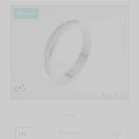
IN STOCK
Voto
$ 1,416.00
14K