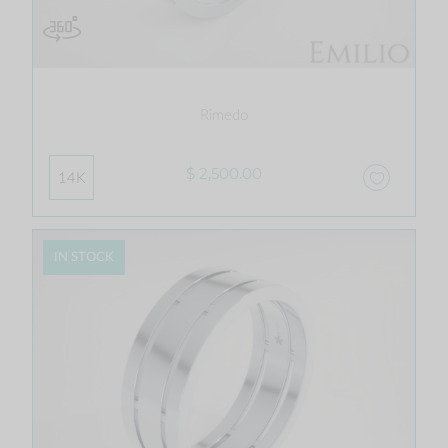
Rimedo
$ 2,500.00
14K
IN STOCK