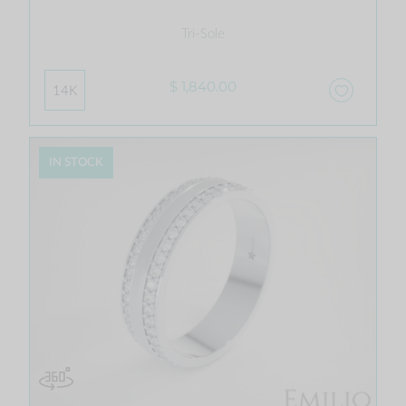
Tri-Sole
$ 1,840.00
14K
IN STOCK