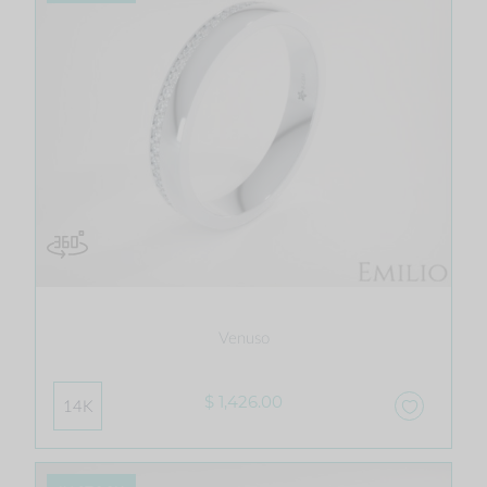
Venuso
$ 1,426.00
14K