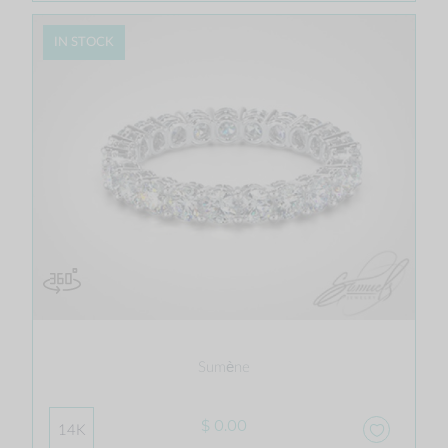
IN STOCK
Sumène
$ 0.00
14K