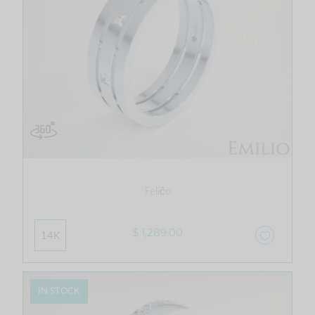
Feliĉo
$ 1,289.00
14K
IN STOCK