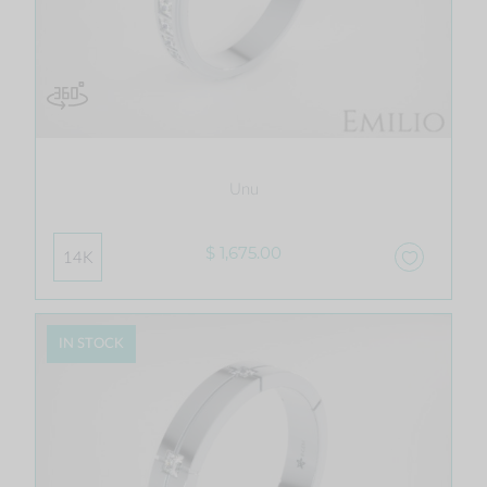
Unu
$ 1,675.00
14K
IN STOCK