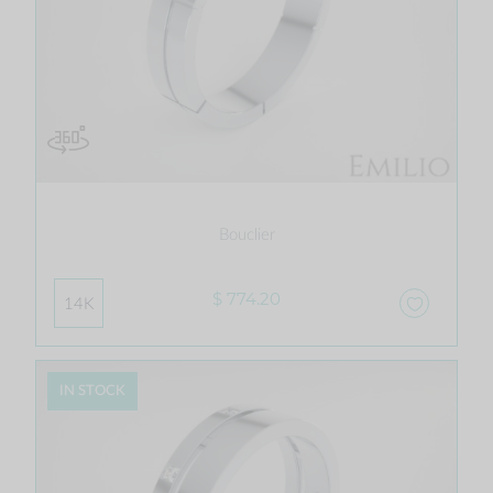
Bouclier
$ 774.20
14K
IN STOCK