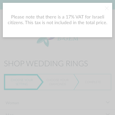
LOWEST PRICE GUARANTEE
Please note that there is a 17% VAT for Israeli
citizens. This tax is not included in the total price.
SHOP WEDDING RINGS
CHOOSE YOUR
CHOOSE YOUR
COMPLETE
SETTING
DIAMONDS
Woman