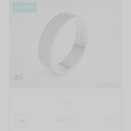
IN STOCK
Fajro
$ 3,717.00
14K