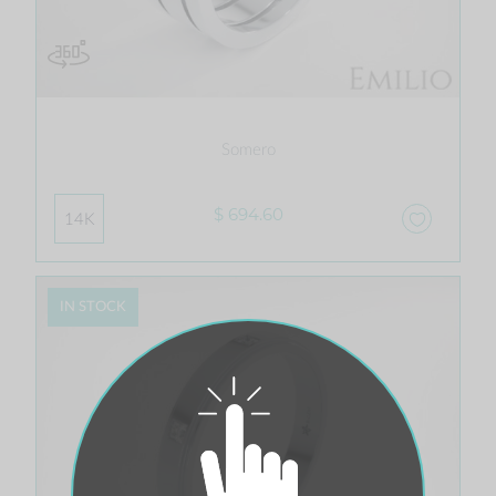
Somero
$ 694.60
14K
IN STOCK