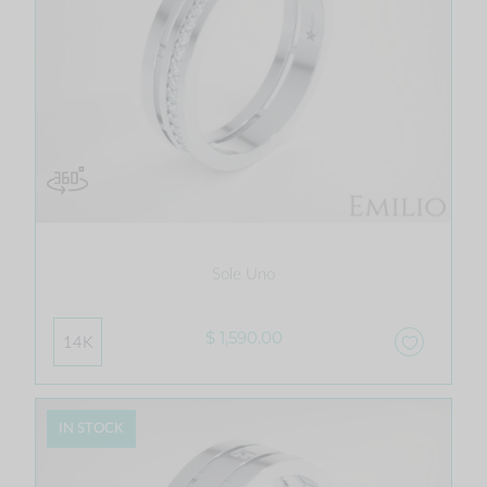
Sole Uno
$ 1,590.00
14K
IN STOCK