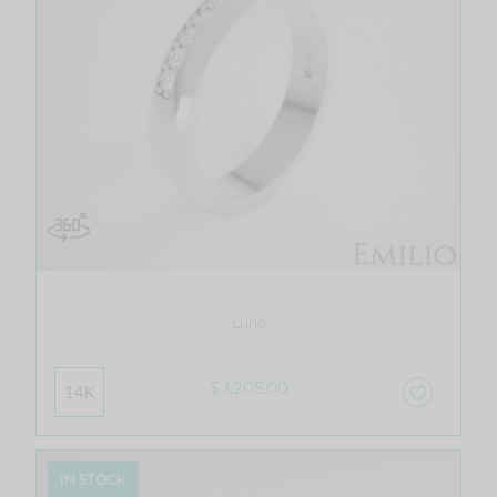
Luno
$ 1,205.00
14K
IN STOCK