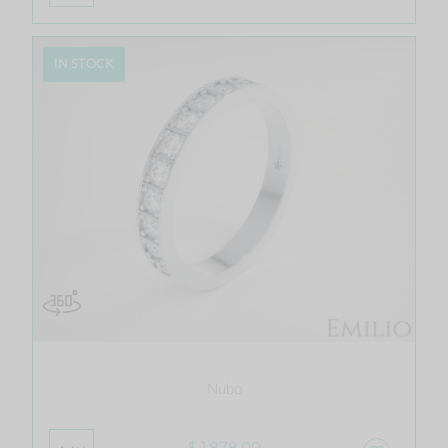
IN STOCK
Nubo
$ 1,878.00