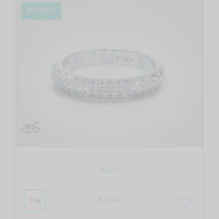
IN STOCK
Nizza
$ 0.00
14K