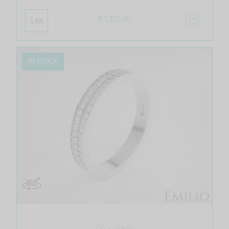
$ 1,371.00
14K
IN STOCK
Du - Glacio