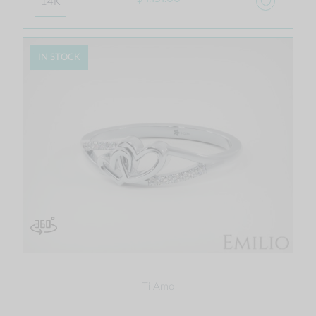
14K
IN STOCK
Ti Amo