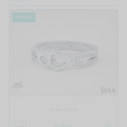
IN STOCK
Tempio di Vesta
$ 1,191.00