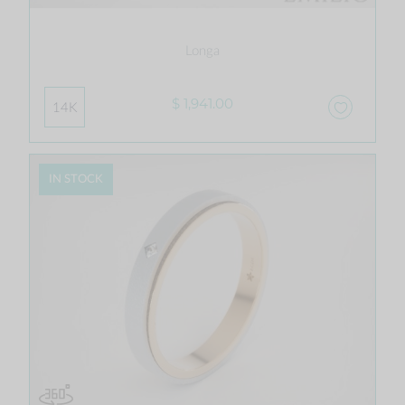
Longa
$ 1,941.00
14K
IN STOCK