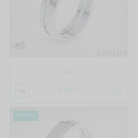
Duope
$ 1,182.00
14K
IN STOCK