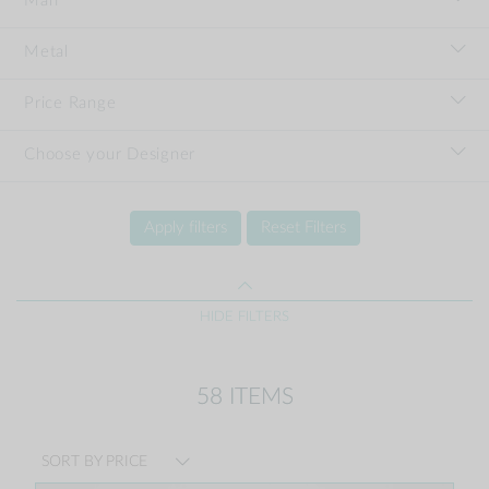
Man
Metal
Price Range
Choose your Designer
Apply filters
Reset Filters
HIDE FILTERS
58 ITEMS
SORT BY PRICE