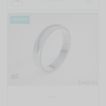
14K
IN STOCK
Adori