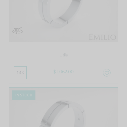
Utila
$ 1,062.00
14K
IN STOCK