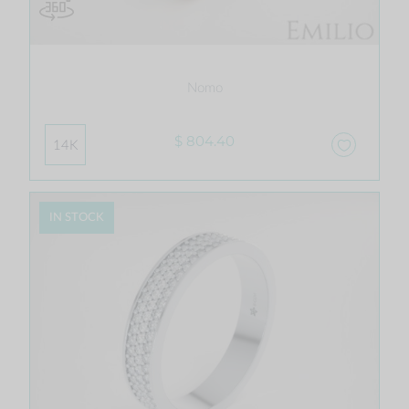
Nomo
$ 804.40
14K
IN STOCK