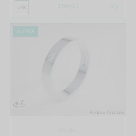
$ 1,841.00
14K
IN STOCK
Cho Oyu