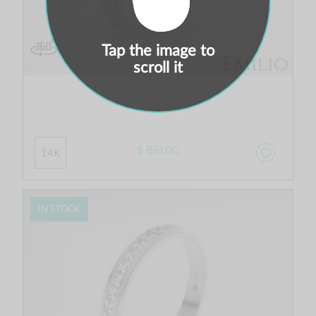
Tap the image to
scroll it
Suno
$ 861.00
14K
IN STOCK