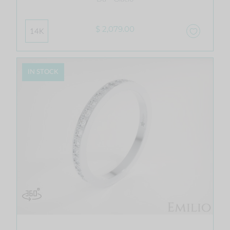
$ 2,079.00
14K
IN STOCK