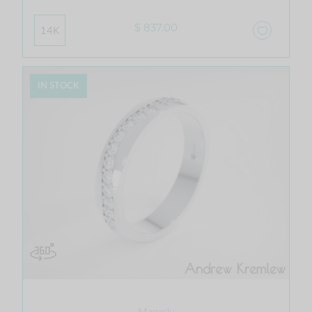
$ 837.00
14K
IN STOCK