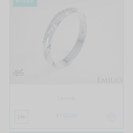
IN STOCK
Caramella
$ 1,322.00
14K