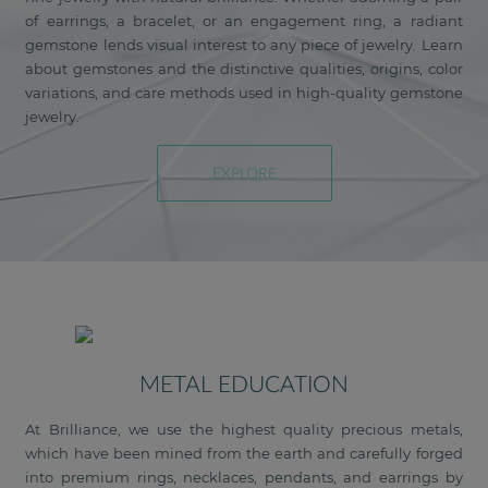
of earrings, a bracelet, or an engagement ring, a radiant
gemstone lends visual interest to any piece of jewelry. Learn
about gemstones and the distinctive qualities, origins, color
variations, and care methods used in high-quality gemstone
jewelry.
EXPLORE
METAL EDUCATION
At Brilliance, we use the highest quality precious metals,
which have been mined from the earth and carefully forged
into premium rings, necklaces, pendants, and earrings by