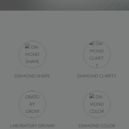
DIAMOND SHAPE
DIAMOND CLARITY
LABORATORY GROWN
DIAMOND COLOR