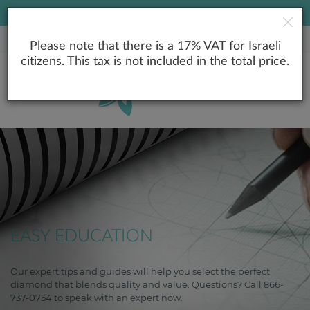
LOWEST PRICE GUARANTEE
Please note that there is a 17% VAT for Israeli
citizens. This tax is not included in the total price.
EASY EDUCATION
Our expert tips and guides will help you select the perfect
diamond that blends quality and value. Questions? Call 866-
737-0754 to speak with an expert now.