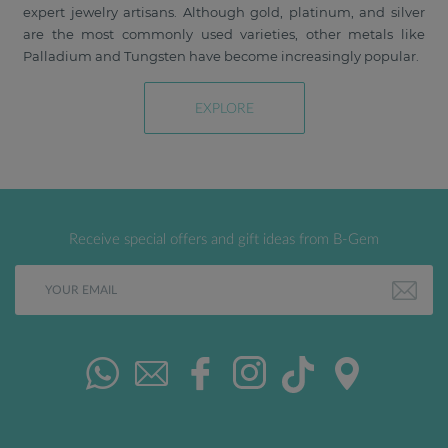
expert jewelry artisans. Although gold, platinum, and silver
are the most commonly used varieties, other metals like
Palladium and Tungsten have become increasingly popular.
EXPLORE
Receive special offers and gift ideas from B-Gem