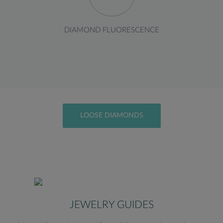
DIAMOND FLUORESCENCE
LOOSE DIAMONDS
JEWELRY GUIDES