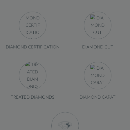
DIAMOND CERTIFICATION
DIAMOND CUT
TREATED DIAMONDS
DIAMOND CARAT