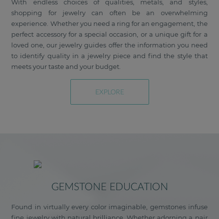
With endless choices of qualities, metals, and styles,
shopping for jewelry can often be an overwhelming
experience. Whether you need a ring for an engagement, the
perfect accessory for a special occasion, or a unique gift for a
loved one, our jewelry guides offer the information you need
to identify quality in a jewelry piece and find the style that
meets your taste and your budget.
EXPLORE
GEMSTONE EDUCATION
Found in virtually every color imaginable, gemstones infuse
fine jewelry with natural brilliance. Whether adorning a pair