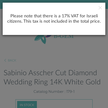
LOWEST PRICE GUARANTEE
Please note that there is a 17% VAT for Israeli
citizens. This tax is not included in the total price.
BACK
Sabinio Asscher Cut Diamond
Wedding Ring 14K White Gold
Catalog Number : 179-1
IN STOCK