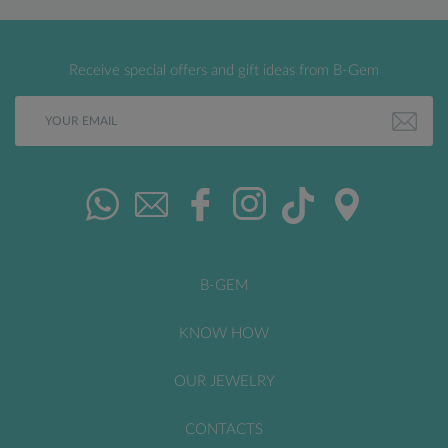
Receive special offers and gift ideas from B-Gem
B-GEM
KNOW HOW
OUR JEWELRY
CONTACTS