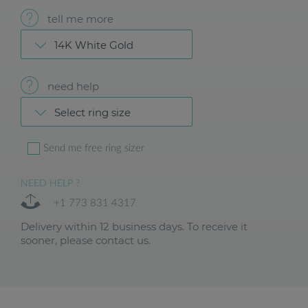
tell me more
14K White Gold
need help
Select ring size
Send me free ring sizer
NEED HELP ?
+1 773 831 4317
Delivery within 12 business days. To receive it
sooner, please contact us.