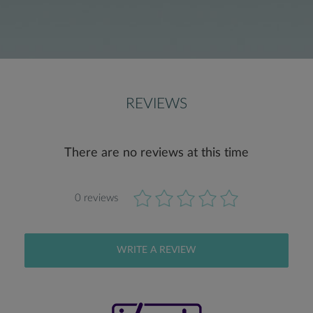
REVIEWS
There are no reviews at this time
0 reviews
WRITE A REVIEW