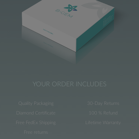
YOUR ORDER INCLUDES
Quality Packaging
30-Day Returns
Diamond Certificate
100 % Refund
Free FedEx Shipping
Lifetime Warranty
Free returns