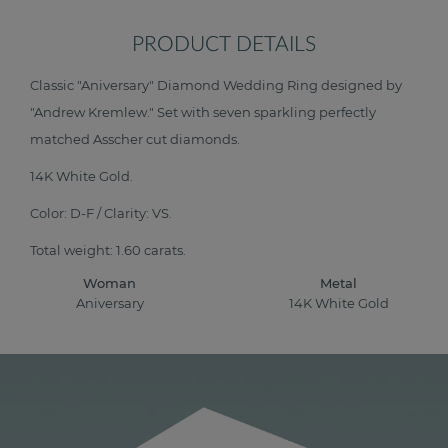
PRODUCT DETAILS
Classic "Aniversary" Diamond Wedding Ring designed by
"Andrew Kremlew." Set with seven sparkling perfectly
matched Asscher cut diamonds.
14K White Gold.
Color: D-F / Clarity: VS.
Total weight: 1.60 carats.
Woman
Metal
Aniversary
14K White Gold