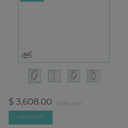
$ 3,608.00
(Setting price)
ADD TO CART