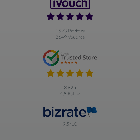
1593 Reviews
2649 Vouches
3,825
4,8 Rating
9,5/10