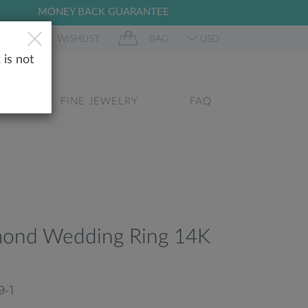
MONEY BACK GUARANTEE
 IN
WISHLIST
BAG
USD
 is not
GS
FINE JEWELRY
FAQ
mond Wedding Ring 14K
9-1