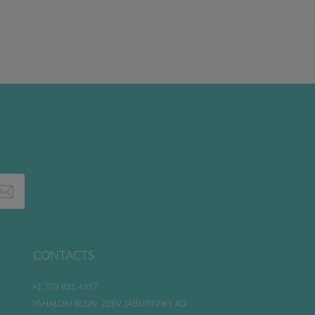
CONTACTS
+1 773 831 4317
YAHALOM BLDN. ZEEV JABUTINSKY RD