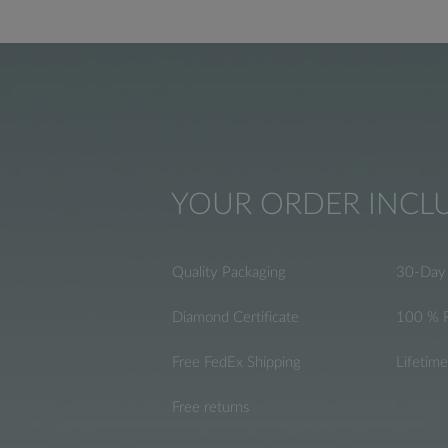
YOUR ORDER INCL
Quality Packaging
30-Day 
Diamond Certificate
100 % 
Free FedEx Shipping
Lifetim
Free returns