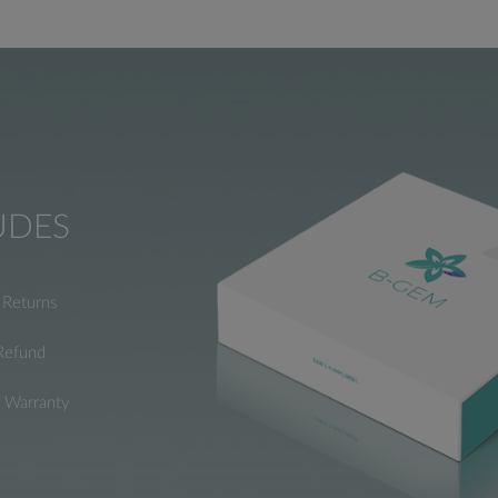
UDES
Returns
Refund
e Warranty