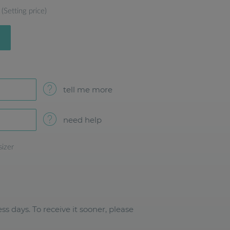
(Setting price)
tell me more
need help
sizer
ss days. To receive it sooner, please