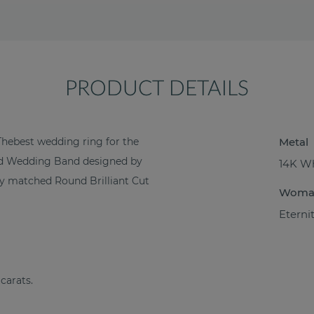
PRODUCT DETAILS
Thebest wedding ring for the
Metal
ond Wedding Band designed by
14K Wh
ctly matched Round Brilliant Cut
Woma
Eterni
 carats.