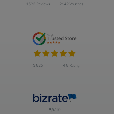
1593 Reviews
2649 Vouches
3,825
4,8 Rating
9,5/10