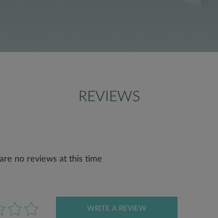
REVIEWS
are no reviews at this time
WRITE A REVIEW