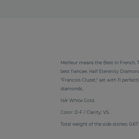
Meilleur means the Best in French. 
best fiancee. Half Eterenity Diam
"Francois Cluzet," set with 11 perfe
diamonds.
14K White Gold.
Color: D-F / Clarity: VS.
Total weight of the side stones: 0.67