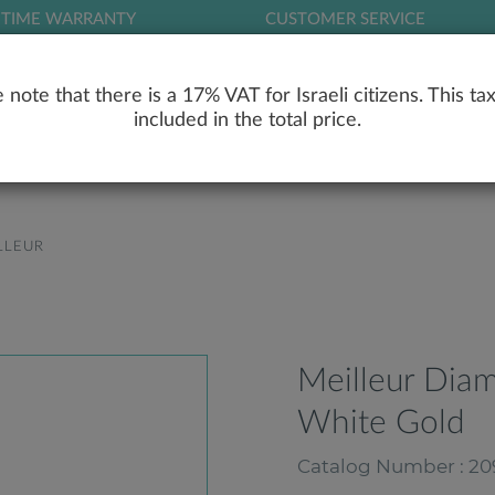
ETIME WARRANTY
CUSTOMER SERVICE
LOG
 note that there is a 17% VAT for Israeli citizens. This tax
included in the total price.
RY
ENGAGEMENT RINGS
WEDDING RIN
LLEUR
Meilleur Dia
White Gold
Catalog Number : 20