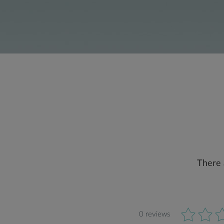
There 
0 reviews