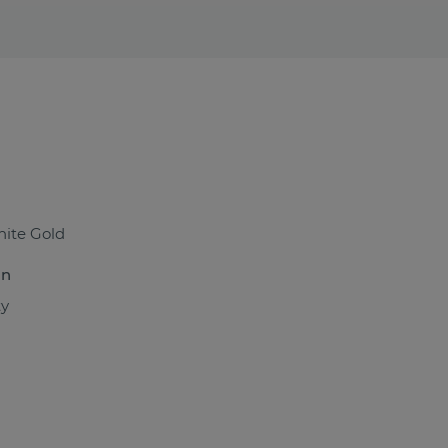
ite Gold
n
ty