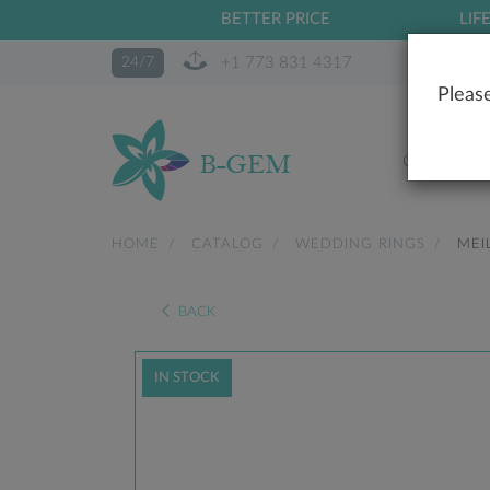
BETTER PRICE
LIF
+1 773 831 4317
24/7
Please
OUR STO
HOME
CATALOG
WEDDING RINGS
MEI
BACK
IN STOCK