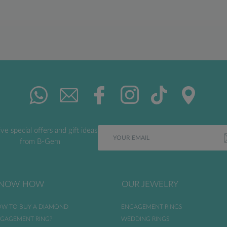
ve special offers and gift ideas
from B-Gem
NOW HOW
OUR JEWELRY
W TO BUY A DIAMOND
ENGAGEMENT RINGS
GAGEMENT RING?
WEDDING RINGS