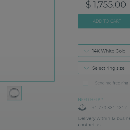
$ 1,755.00
ADD TO CART
14K White Gold
Select ring size
Send me free ring 
NEED HELP ?
+1 773 831 4317
Delivery within 12 busine
contact us.