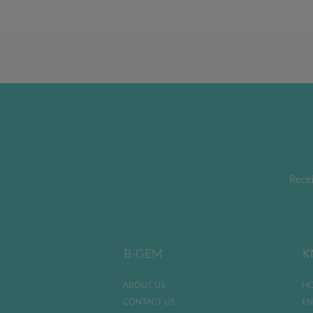
Recei
B-GEM
K
ABOUT US
HO
CONTACT US
EN