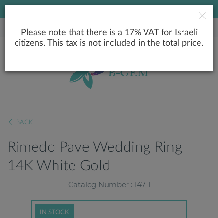
LOWEST PRICE GUARANTEE
Please note that there is a 17% VAT for Israeli
citizens. This tax is not included in the total price.
BACK
Rimedo Pave Wedding Ring
14K White Gold
Catalog Number : 147-1
IN STOCK