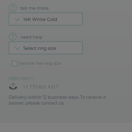
tell me more
14K White Gold
need help
Select ring size
Send me free ring sizer
NEED HELP ?
+1 773 831 4317
Delivery within 12 business days. To receive it
sooner, please contact us.