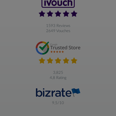
1593 Reviews
2649 Vouches
3,825
4,8 Rating
9,5/10