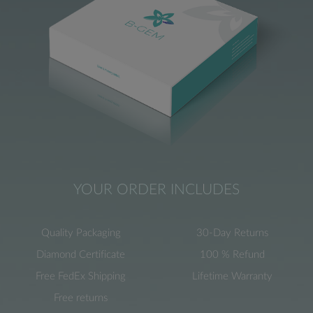
YOUR ORDER INCLUDES
Quality Packaging
30-Day Returns
Diamond Certificate
100 % Refund
Free FedEx Shipping
Lifetime Warranty
Free returns