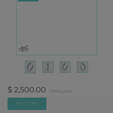
$ 2,500.00
(Setting price)
ADD TO CART