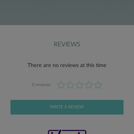
REVIEWS
There are no reviews at this time
0 reviews
WRITE A REVIEW