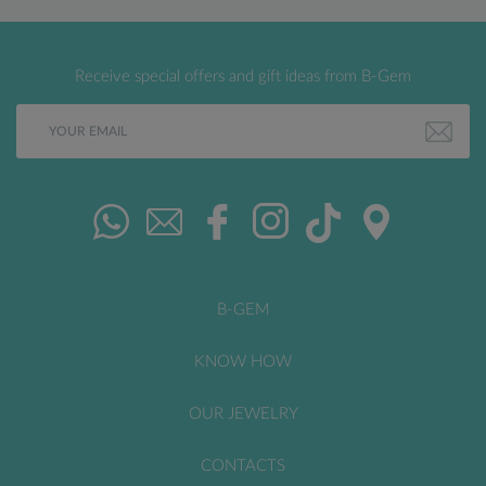
Receive special offers and gift ideas from B-Gem
B-GEM
KNOW HOW
OUR JEWELRY
CONTACTS