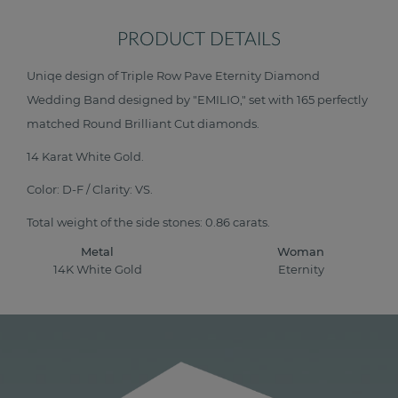
PRODUCT DETAILS
Uniqe design of Triple Row Pave Eternity Diamond
Wedding Band designed by "EMILIO," set with 165 perfectly
matched Round Brilliant Cut diamonds.
14 Karat White Gold.
Color: D-F / Clarity: VS.
Total weight of the side stones: 0.86 carats.
Metal
Woman
14K White Gold
Eternity