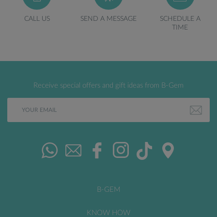
CALL US
SEND A MESSAGE
SCHEDULE A
TIME
Receive special offers and gift ideas from B-Gem
B-GEM
KNOW HOW