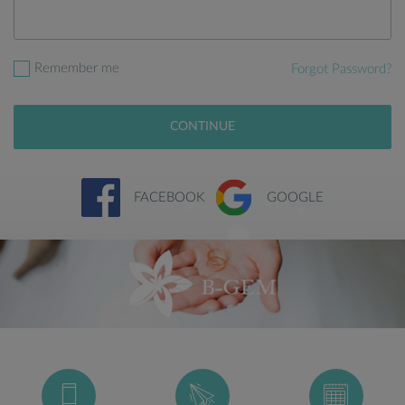
Remember me
Forgot Password?
CONTINUE
FACEBOOK
GOOGLE