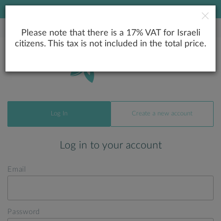
LOWEST PRICE GUARANTEE
Please note that there is a 17% VAT for Israeli
citizens. This tax is not included in the total price.
Log In
Create a new account
Log in to your account
Email
Password