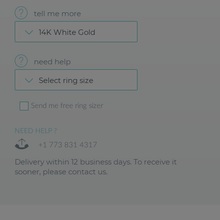
tell me more
14K White Gold
need help
Select ring size
Send me free ring sizer
NEED HELP ?
+1 773 831 4317
Delivery within 12 business days. To receive it
sooner, please contact us.