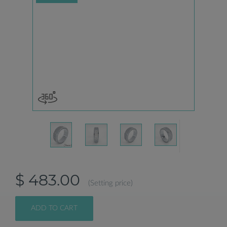
$ 483.00
(Setting price)
ADD TO CART