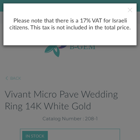
LOWEST PRICE GUARANTEE
Please note that there is a 17% VAT for Israeli
citizens. This tax is not included in the total price.
BACK
Vivant Micro Pave Wedding
Ring 14K White Gold
Catalog Number : 208-1
IN STOCK