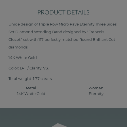
PRODUCT DETAILS
Uniqe design of Triple Row Micro Pave Eternity Three Sides
Set Diamond Wedding Band designed by "Francois
Cluzet," set with 117 perfectly matched Round Brilliant Cut
diamonds.
14K White Gold.
Color: D-F / Clarity: VS.
Total weight: 1.77 carats.
Metal
Woman
14K White Gold
Eternity