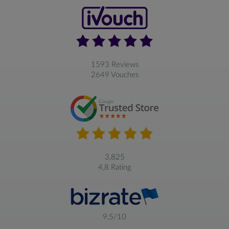
1593 Reviews
2649 Vouches
3,825
4,8 Rating
9,5/10