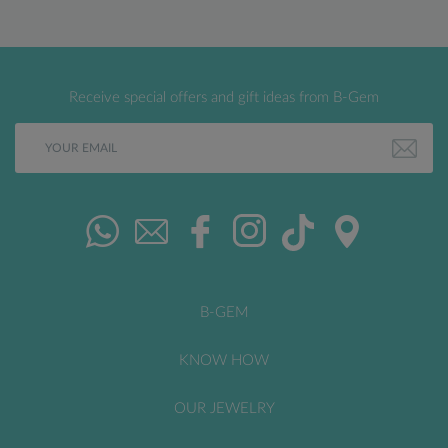
Receive special offers and gift ideas from B-Gem
B-GEM
KNOW HOW
OUR JEWELRY