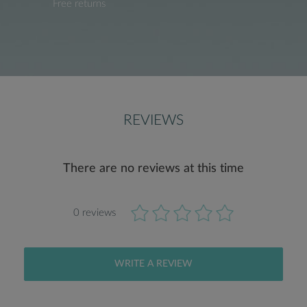
Free returns
REVIEWS
There are no reviews at this time
0 reviews
WRITE A REVIEW