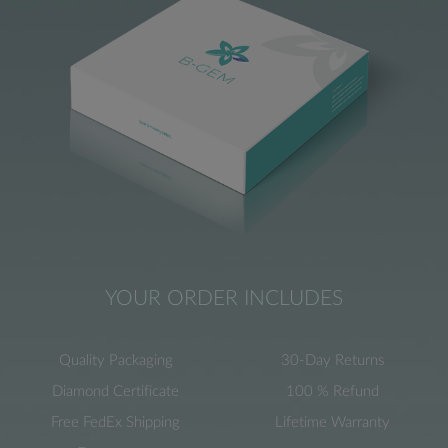
YOUR ORDER INCLUDES
Quality Packaging
30-Day Returns
Diamond Certificate
100 % Refund
Free FedEx Shipping
Lifetime Warranty