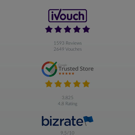
1593 Reviews
2649 Vouches
3,825
4,8 Rating
9,5/10