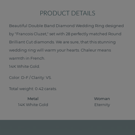
PRODUCT DETAILS
Beautiful Double Band Diamond Wedding Ring designed
by "Francois Cluzet," set with 28 perfectly matched Round
Brilliant Cut diamonds. We are sure, that this stunning
wedding ring will warm your hearts. Chaleur means
warmth in French.
14K White Gold.
Color: D-F / Clarity: VS.
Total weight: 0.42 carats.
Metal
Woman
14K White Gold
Eternity