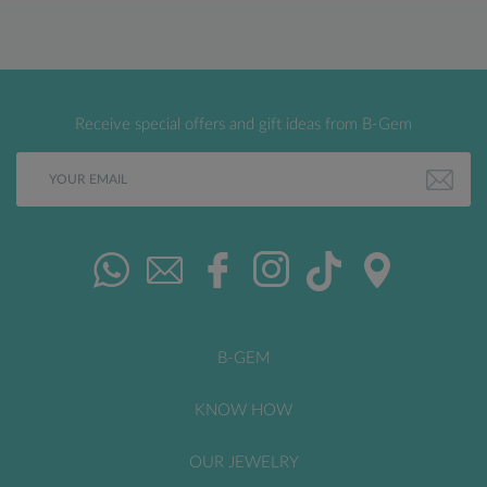
Receive special offers and gift ideas from B-Gem
B-GEM
KNOW HOW
OUR JEWELRY