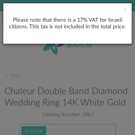
LOWEST PRICE GUARANTEE
Please note that there is a 17% VAT for Israeli
citizens. This tax is not included in the total price.
BACK
Chaleur Double Band Diamond
Wedding Ring 14K White Gold
Catalog Number : 195-1
IN STOCK