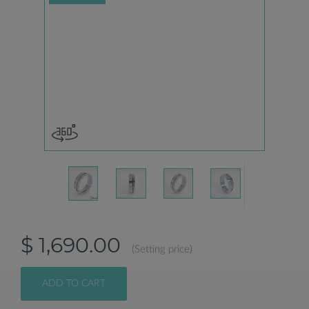
$ 1,690.00
(Setting price)
ADD TO CART