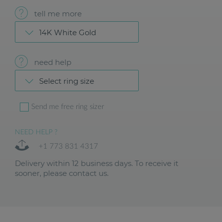
tell me more
14K White Gold
need help
Select ring size
Send me free ring sizer
NEED HELP ?
+1 773 831 4317
Delivery within 12 business days. To receive it
sooner, please contact us.