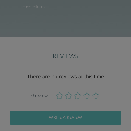
Free returns
REVIEWS
There are no reviews at this time
0 reviews
WRITE A REVIEW