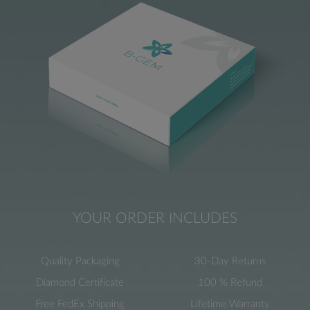
YOUR ORDER INCLUDES
Quality Packaging
30-Day Returns
Diamond Certificate
100 % Refund
Free FedEx Shipping
Lifetime Warranty