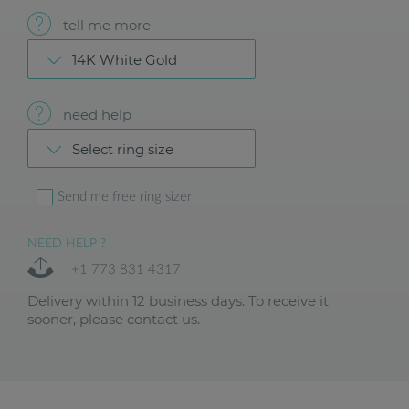
tell me more
14K White Gold
need help
Select ring size
Send me free ring sizer
NEED HELP ?
+1 773 831 4317
Delivery within 12 business days. To receive it
sooner, please contact us.