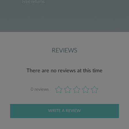
Free returns
REVIEWS
There are no reviews at this time
0 reviews
WRITE A REVIEW