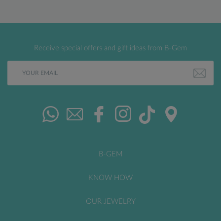
Receive special offers and gift ideas from B-Gem
B-GEM
KNOW HOW
OUR JEWELRY