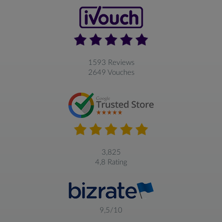
1593 Reviews
2649 Vouches
3,825
4,8 Rating
9,5/10