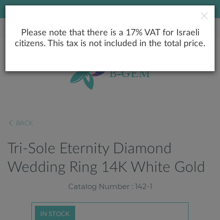
LOWEST PRICE GUARANTEE
Please note that there is a 17% VAT for Israeli
citizens. This tax is not included in the total price.
BACK
Tri-Sole Eternity Diamond
Wedding Ring 14K White Gold
Catalog Number : 142-1
IN STOCK