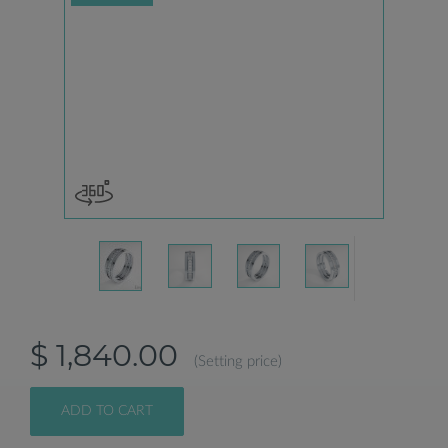
$ 1,840.00
(Setting price)
ADD TO CART