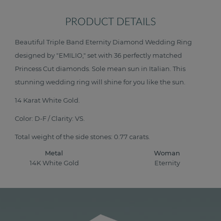
PRODUCT DETAILS
Beautiful Triple Band Eternity Diamond Wedding Ring
designed by "EMILIO," set with 36 perfectly matched
Princess Cut diamonds. Sole mean sun in Italian. This
stunning wedding ring will shine for you like the sun.
14 Karat White Gold.
Color: D-F / Clarity: VS.
Total weight of the side stones: 0.77 carats.
Metal
Woman
14K White Gold
Eternity