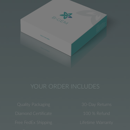
YOUR ORDER INCLUDES
Quality Packaging
30-Day Returns
Diamond Certificate
100 % Refund
Free FedEx Shipping
Lifetime Warranty