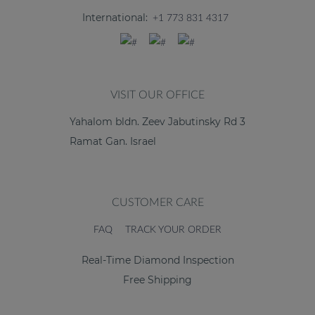
International:
+1 773 831 4317
VISIT OUR OFFICE
Yahalom bldn. Zeev Jabutinsky Rd 3
Ramat Gan. Israel
CUSTOMER CARE
FAQ
TRACK YOUR ORDER
Real-Time Diamond Inspection
Free Shipping