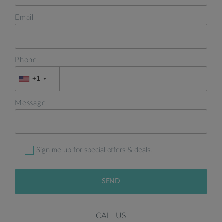
Email
Phone
+1
Message
Sign me up for special offers & deals.
SEND
CALL US