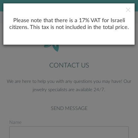
LOWEST PRICE GUARANTEE
Please note that there is a 17% VAT for Israeli
citizens. This tax is not included in the total price.
CONTACT US
We are here to help you with any questions you may have! Our
jewelry specialists are available 24/7.
SEND MESSAGE
Name