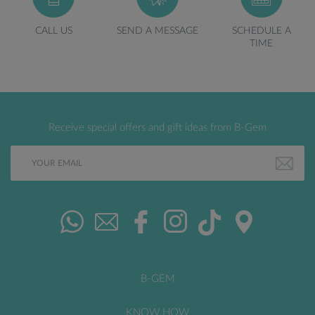
CALL US
SEND A MESSAGE
SCHEDULE A
TIME
Receive special offers and gift ideas from B-Gem
B-GEM
KNOW HOW