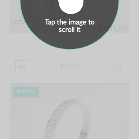
Tap the image to
scroll it
Suno
$ 861.00
14K
IN STOCK