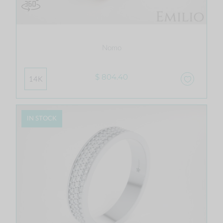
Nomo
$ 804.40
14K
IN STOCK