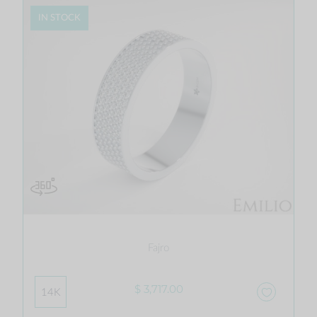
IN STOCK
Fajro
$ 3,717.00
14K