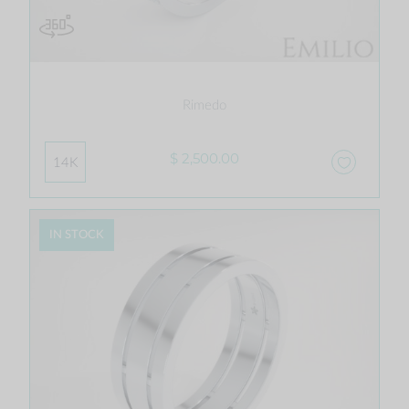
Rimedo
$ 2,500.00
14K
IN STOCK