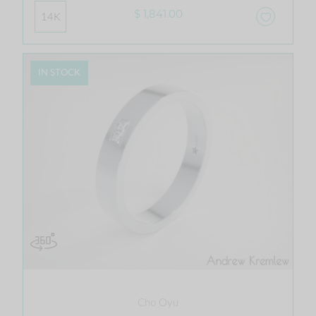
$ 1,841.00
14K
IN STOCK
Cho Oyu