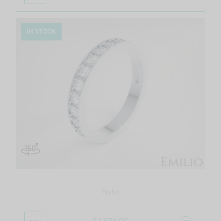
IN STOCK
Nubo
$ 1,878.00