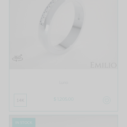
Luno
$ 1,205.00
14K
IN STOCK