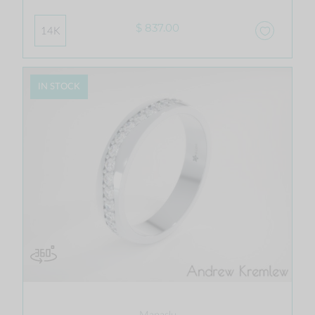
$ 837.00
14K
IN STOCK