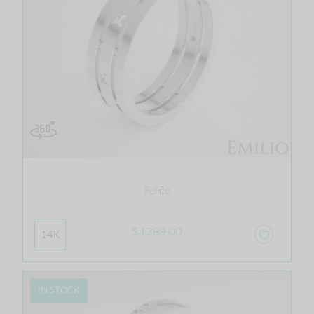
Feliĉo
$ 1,289.00
14K
IN STOCK