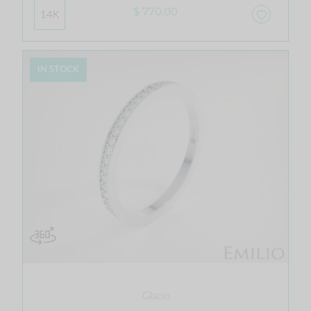
$ 770.00
14K
IN STOCK
Glacio