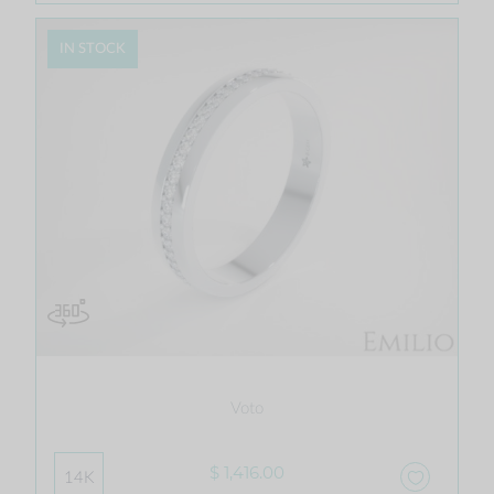
IN STOCK
Voto
$ 1,416.00
14K