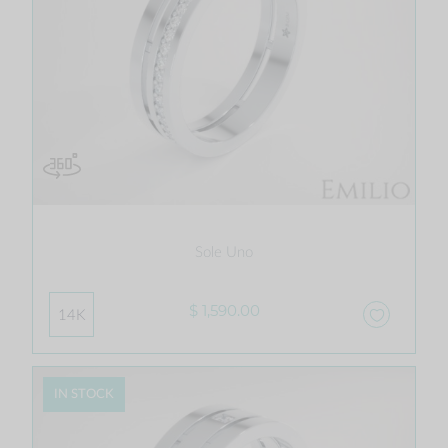
Sole Uno
$ 1,590.00
14K
IN STOCK