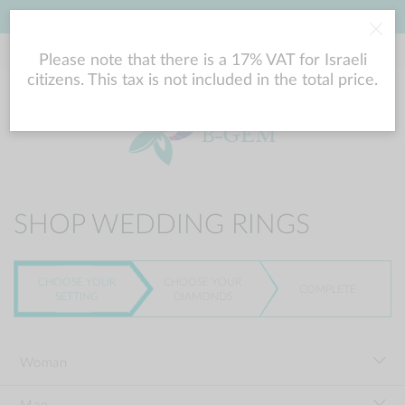
LOWEST PRICE GUARANTEE
Please note that there is a 17% VAT for Israeli
citizens. This tax is not included in the total price.
SHOP WEDDING RINGS
CHOOSE YOUR
CHOOSE YOUR
COMPLETE
SETTING
DIAMONDS
Woman