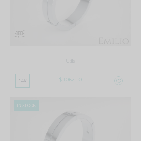
Utila
$ 1,062.00
14K
IN STOCK