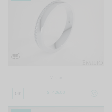
Venuso
$ 1,426.00
14K