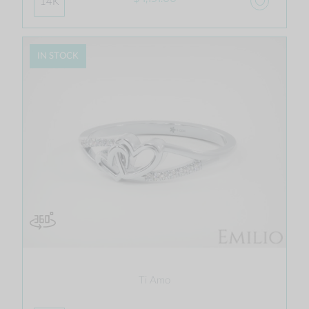
14K
IN STOCK
Ti Amo