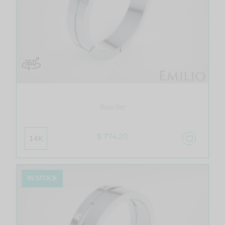
Bouclier
$ 774.20
14K
IN STOCK