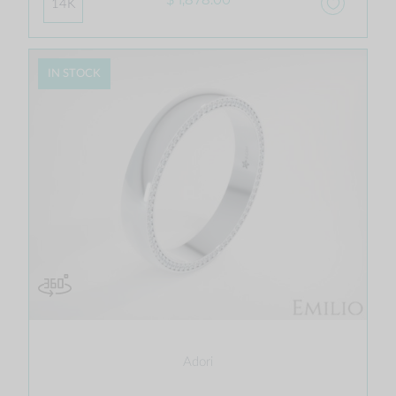
14K
IN STOCK
Adori