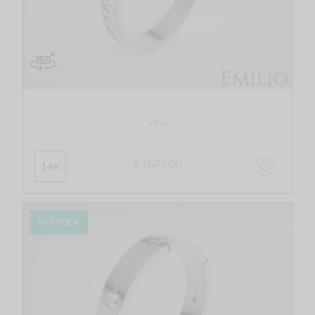
Unu
$ 1,675.00
14K
IN STOCK