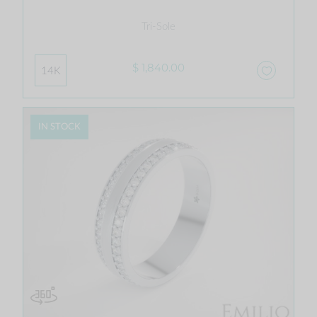
Tri-Sole
$ 1,840.00
14K
IN STOCK