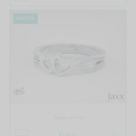
IN STOCK
Tempio di Vesta
$ 1,191.00