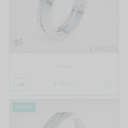
Duope
$ 1,182.00
14K
IN STOCK