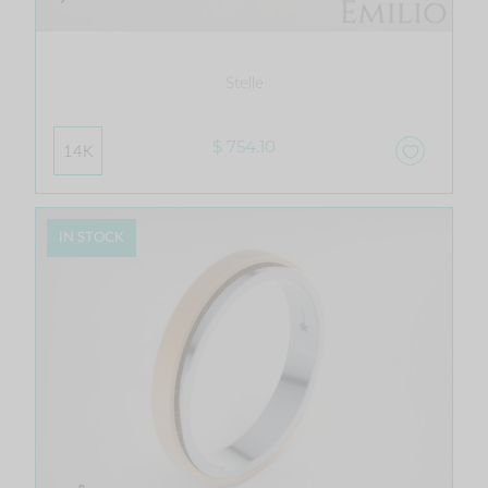
Stelle
$ 754.10
14K
IN STOCK