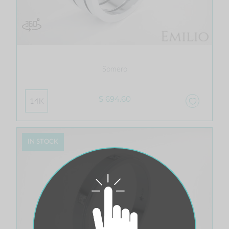
Somero
$ 694.60
14K
IN STOCK