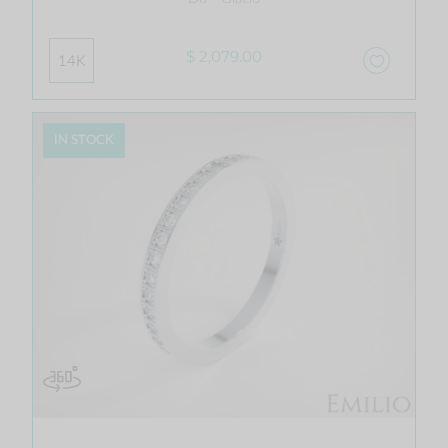
$ 2,079.00
14K
IN STOCK