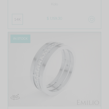
Kolo
$ 1,159.30
14K
IN STOCK