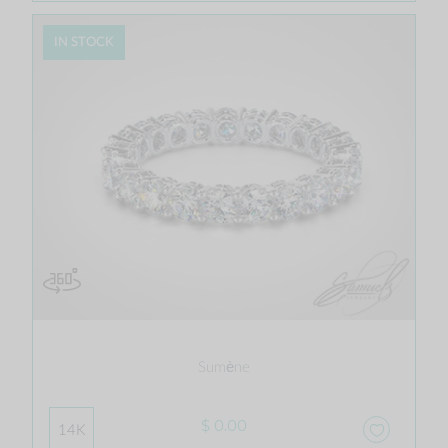
IN STOCK
Sumène
$ 0.00
14K