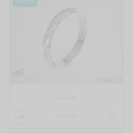
IN STOCK
Caramella
$ 1,322.00
14K