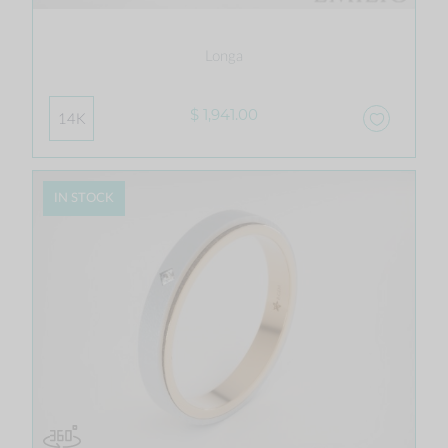
Longa
$ 1,941.00
14K
IN STOCK