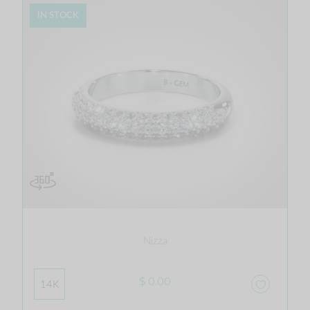
IN STOCK
Nizza
$ 0.00
14K