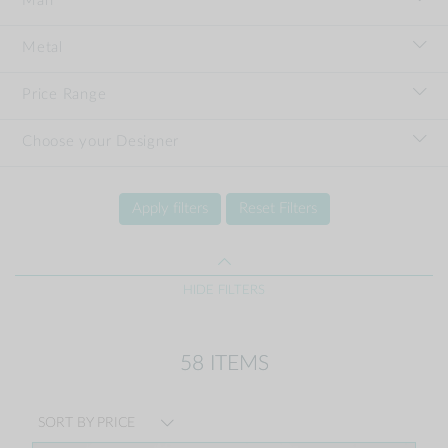
Man
Metal
Price Range
Choose your Designer
Apply filters
Reset Filters
HIDE FILTERS
58 ITEMS
SORT BY PRICE