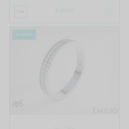
$ 1,371.00
14K
IN STOCK
Du - Glacio