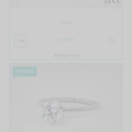
A'Lelia
$ 517.00
14K
Setting Price
IN STOCK