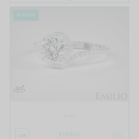
IN STOCK
Tesoro
$ 1,836.00
14K