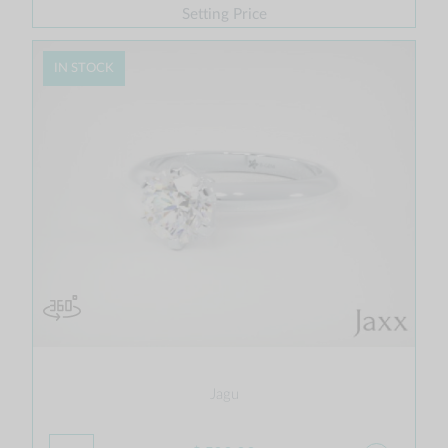
Setting Price
IN STOCK
Jagu