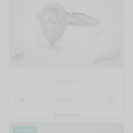
Saint Etienne
$ 1,860.00
14K
Setting Price
IN STOCK