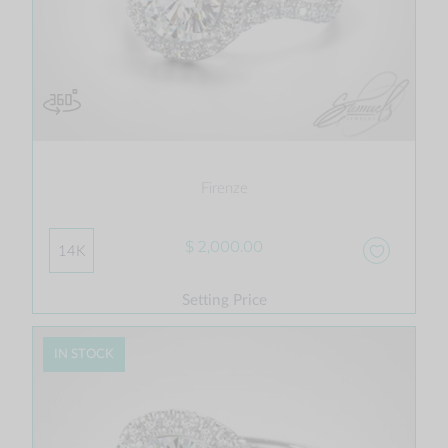
Firenze
$ 2,000.00
14K
Setting Price
IN STOCK