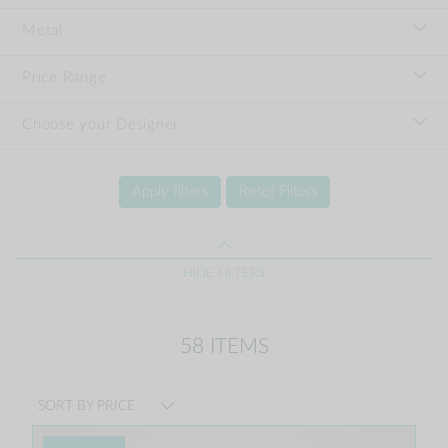
Metal
Price Range
Choose your Designer
Apply filters
Reset Filters
HIDE FILTERS
58 ITEMS
SORT BY PRICE