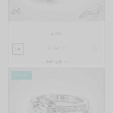
Écuelle
$ 1,942.00
14K
Setting Price
IN STOCK