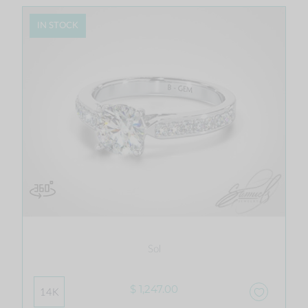
IN STOCK
Sol
$ 1,247.00
14K