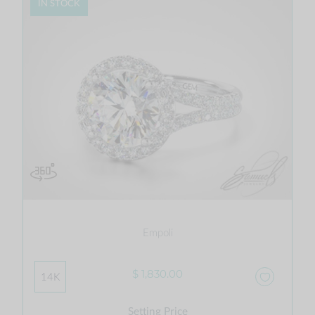
IN STOCK
Empoli
$ 1,830.00
14K
Setting Price