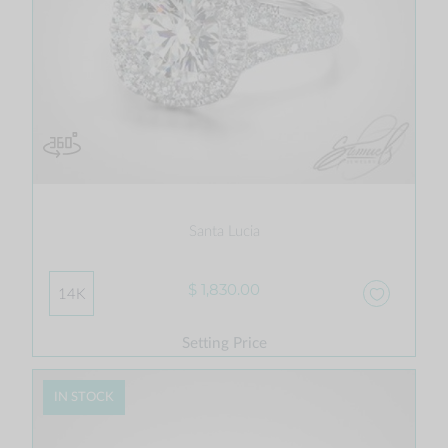
Santa Lucia
$ 1,830.00
14K
Setting Price
IN STOCK