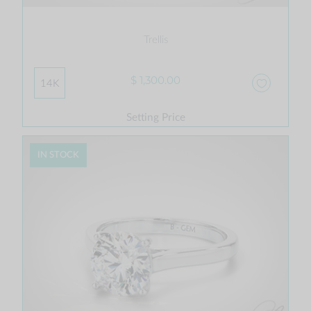
Trellis
$ 1,300.00
14K
Setting Price
IN STOCK