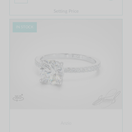
Setting Price
IN STOCK
Anzio