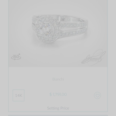
Bianchi
$ 1,791.00
14K
Setting Price