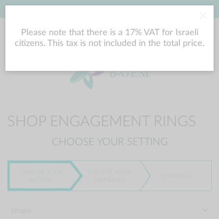
LOWEST PRICE GUARANTEE
Please note that there is a 17% VAT for Israeli
citizens. This tax is not included in the total price.
SHOP ENGAGEMENT RINGS
CHOOSE YOUR SETTING
CHOOSE YOUR
CHOOSE YOUR
COMPLETE
SETTING
DIAMONDS
Shape