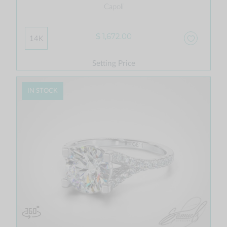
Capoli
$ 1,672.00
14K
Setting Price
IN STOCK