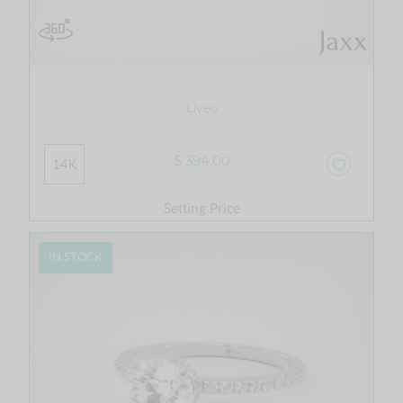
Liveo
$ 394.00
14K
Setting Price
IN STOCK