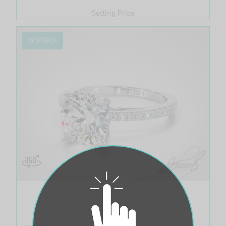
Setting Price
IN STOCK
Tulip