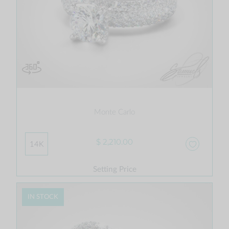
Monte Carlo
$ 2,210.00
14K
Setting Price
IN STOCK