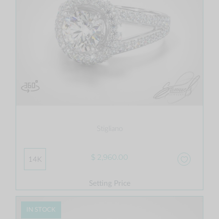
Stigliano
$ 2,960.00
14K
Setting Price
IN STOCK