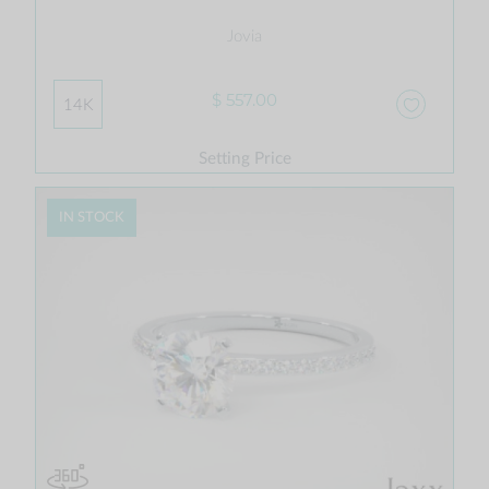
Jovia
$ 557.00
14K
Setting Price
IN STOCK