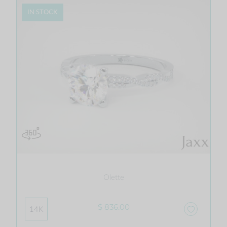
IN STOCK
Olette
$ 836.00
14K