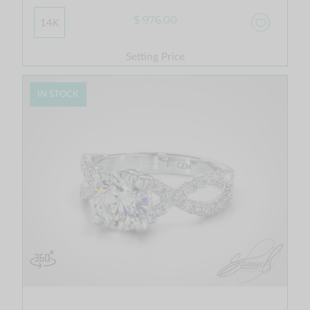
$ 976.00
14K
Setting Price
IN STOCK