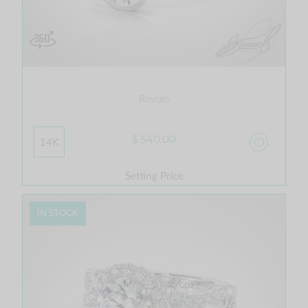
Rovolo
$ 540.00
14K
Setting Price
IN STOCK