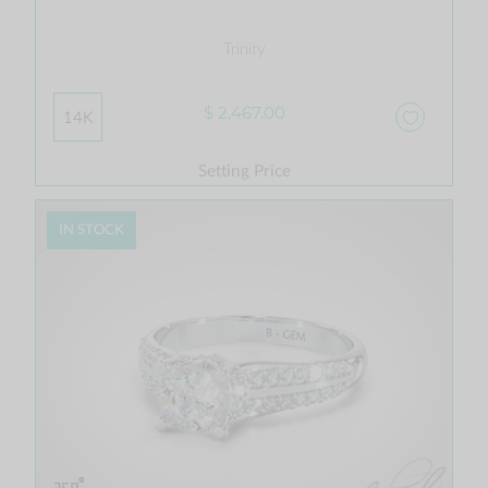
Trinity
$ 2,467.00
14K
Setting Price
IN STOCK