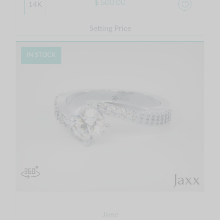
$ 500.00
14K
Setting Price
IN STOCK
Jame