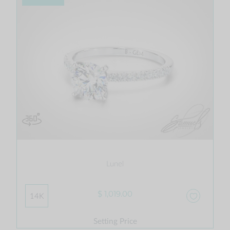
Lunel
$ 1,019.00
14K
Setting Price