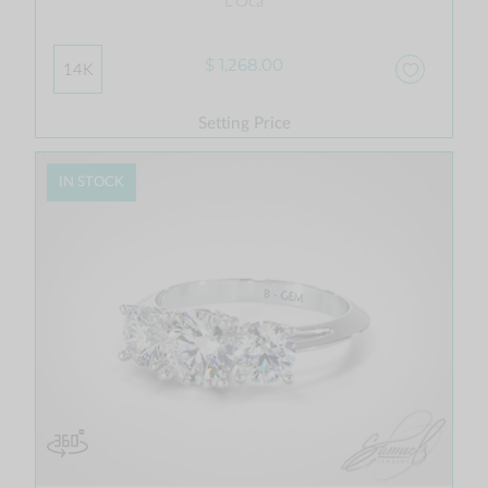
L'Oca
$ 1,268.00
14K
Setting Price
IN STOCK