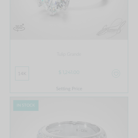
Tulip Grande
$ 1,241.00
14K
Setting Price
IN STOCK