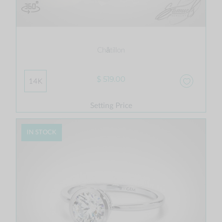
Châtillon
$ 519.00
14K
Setting Price
IN STOCK