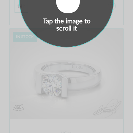
$ 1,217.00
14K
Tap the image to
Setting Price
scroll it
IN STOCK