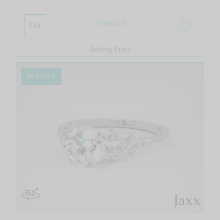
$ 965.00
14K
Setting Price
IN STOCK