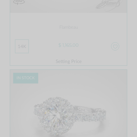
Flambeau
$ 1,165.00
14K
Setting Price
IN STOCK