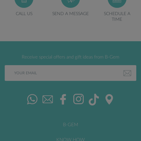
CALL US
SEND A MESSAGE
SCHEDULE A
TIME
Receive special offers and gift ideas from B-Gem
B-GEM
KNOW HOW