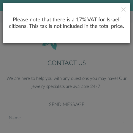
LOWEST PRICE GUARANTEE
Please note that there is a 17% VAT for Israeli
citizens. This tax is not included in the total price.
CONTACT US
We are here to help you with any questions you may have! Our
jewelry specialists are available 24/7.
SEND MESSAGE
Name