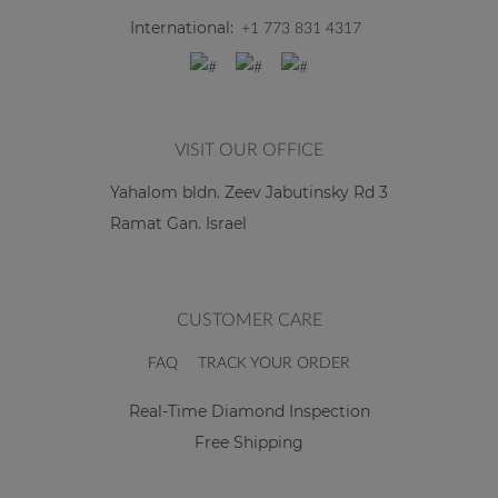
International:
+1 773 831 4317
VISIT OUR OFFICE
Yahalom bldn. Zeev Jabutinsky Rd 3
Ramat Gan. Israel
CUSTOMER CARE
FAQ
TRACK YOUR ORDER
Real-Time Diamond Inspection
Free Shipping