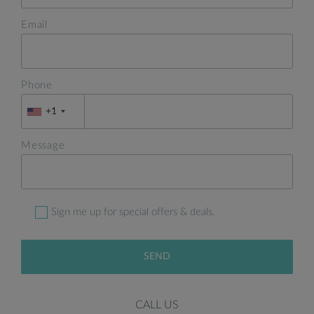
Email
Phone
+1
Message
Sign me up for special offers & deals.
SEND
CALL US