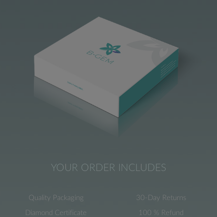
YOUR ORDER INCLUDES
Quality Packaging
30-Day Returns
Diamond Certificate
100 % Refund