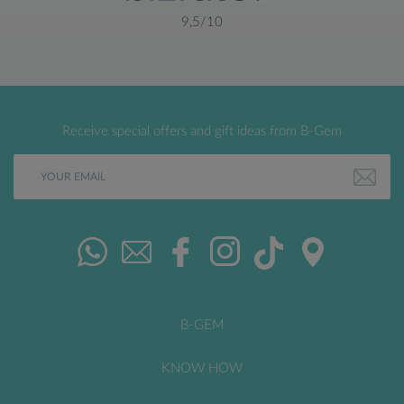
9,5/10
Receive special offers and gift ideas from B-Gem
B-GEM
KNOW HOW