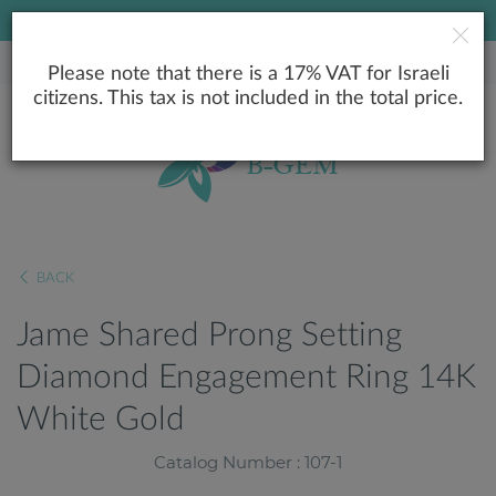
LOWEST PRICE GUARANTEE
Please note that there is a 17% VAT for Israeli
citizens. This tax is not included in the total price.
BACK
Jame Shared Prong Setting
Diamond Engagement Ring 14K
White Gold
Catalog Number : 107-1