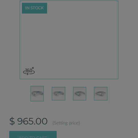
IN STOCK
$ 965.00
(Setting price)