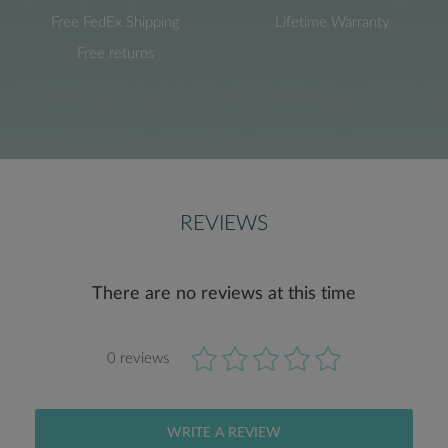
Free FedEx Shipping
Lifetime Warranty
Free returns
REVIEWS
There are no reviews at this time
0 reviews
WRITE A REVIEW