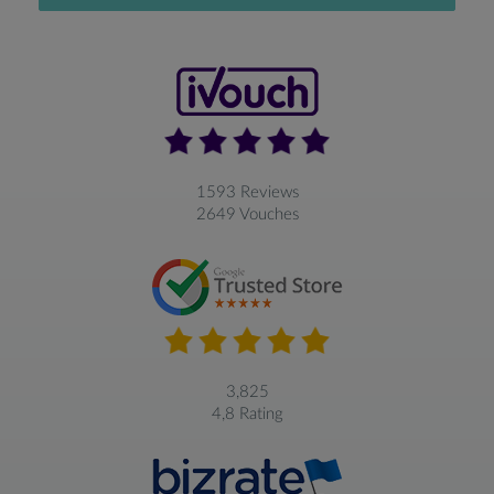
1593 Reviews
2649 Vouches
3,825
4,8 Rating