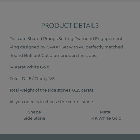
PRODUCT DETAILS
Delicate Shared Prongs Setting Diamond Engagement
Ring designed by "JAXX." Set with 40 perfectly matched
Round Brilliant Cut diamonds on the sides.
14 Karat White Gold.
Color: D - F / Clarity: VS
Total weight of the side stones: 0.25 carats.
All you need is to choose the center stone.
Shape
Metal
Side Stone
14K White Gold