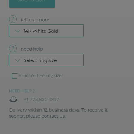
ADD TO CART
tell me more
14K White Gold
need help
Select ring size
Send me free ring sizer
NEED HELP ?
+1 773 831 4317
Delivery within 12 business days. To receive it
sooner, please contact us.