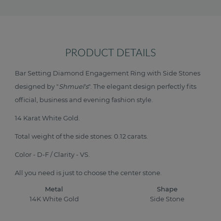
PRODUCT DETAILS
Bar Setting Diamond Engagement Ring with Side Stones
designed by "
Shmuel's
". The elegant design perfectly fits
official, business and evening fashion style.
14 Karat White Gold.
Total weight of the side stones: 0.12 carats.
Color - D-F / Clarity - VS.
All you need is just to choose the center stone.
Metal
Shape
14K White Gold
Side Stone