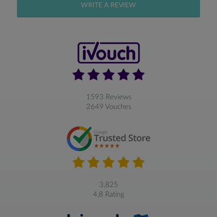
WRITE A REVIEW
1593 Reviews
2649 Vouches
3,825
4,8 Rating