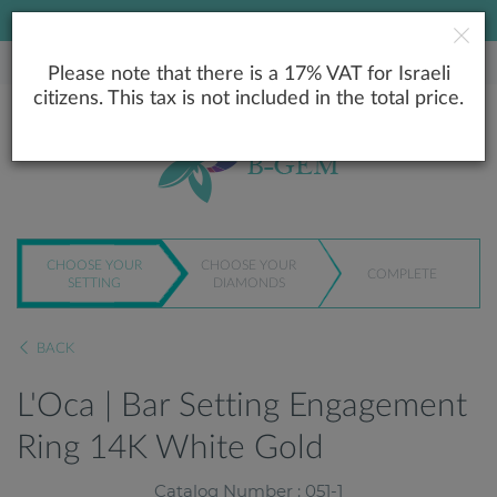
LOWEST PRICE GUARANTEE
Please note that there is a 17% VAT for Israeli
citizens. This tax is not included in the total price.
CHOOSE YOUR
CHOOSE YOUR
COMPLETE
SETTING
DIAMONDS
BACK
L'Oca | Bar Setting Engagement
Ring 14K White Gold
Catalog Number : 051-1