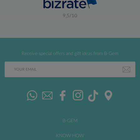
9,5/10
Receive special offers and gift ideas from B-Gem
B-GEM
KNOW HOW