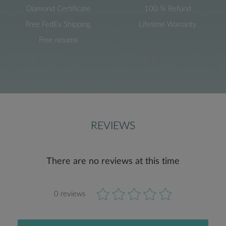
Diamond Certificate
100 % Refund
Free FedEx Shipping
Lifetime Warranty
Free returns
REVIEWS
There are no reviews at this time
0 reviews