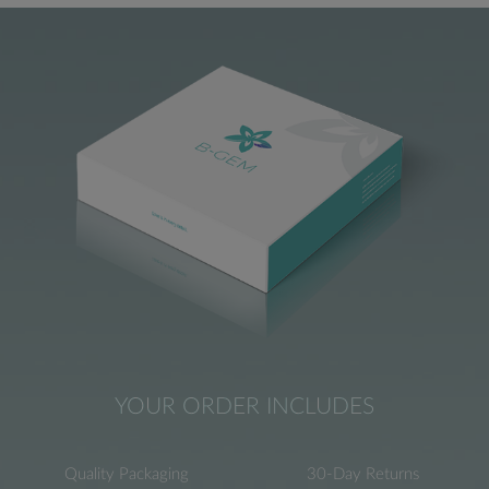
YOUR ORDER INCLUDES
Quality Packaging
30-Day Returns