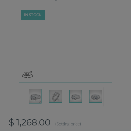
IN STOCK
$ 1,268.00
(Setting price)