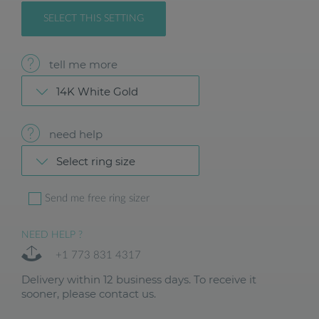
SELECT THIS SETTING
tell me more
14K White Gold
need help
Select ring size
Send me free ring sizer
NEED HELP ?
+1 773 831 4317
Delivery within 12 business days. To receive it
sooner, please contact us.