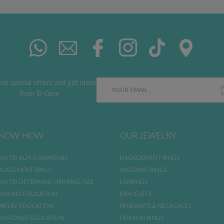
ve special offers and gift ideas
from B-Gem
NOW HOW
OUR JEWELRY
W TO BUY A DIAMOND
ENGAGEMENT RINGS
GAGEMENT RING?
WEDDING RINGS
W TO DETERMINE HER RING SIZE
EARRINGS
AMOND EDUCATION
BRACELETS
WELRY EDUCATION
PENDANTS & NECKLACES
MSTONES EDUCATION
FASHION RINGS