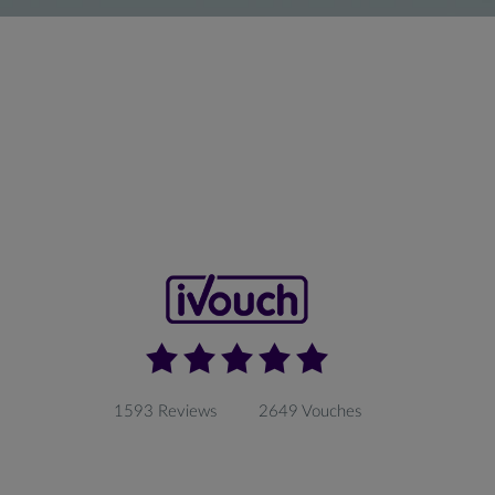
1593 Reviews
2649 Vouches