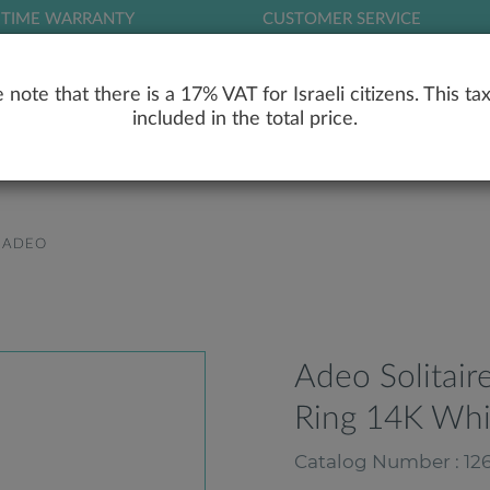
ETIME WARRANTY
CUSTOMER SERVICE
LOG
 note that there is a 17% VAT for Israeli citizens. This tax
included in the total price.
RY
ENGAGEMENT RINGS
WEDDING RIN
ADEO
Adeo Solitai
Ring 14K Whi
Catalog Number : 126