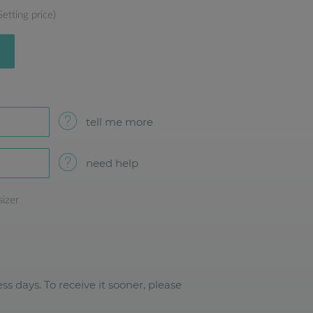
Setting price)
tell me more
need help
sizer
ss days. To receive it sooner, please