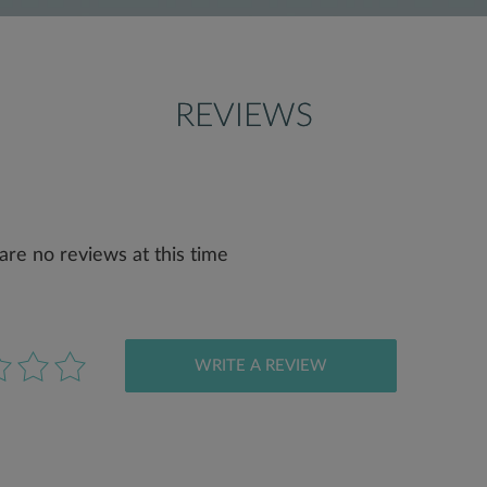
REVIEWS
are no reviews at this time
WRITE A REVIEW