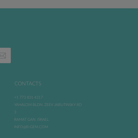
CONTACTS
+1 773 831 4317
YAHALOM BLDN. ZEEV JABUTINSKY RD
3
RAMAT GAN. ISRAEL
INFO@B-GEM.COM