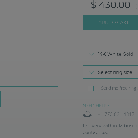
$ 430.00
(
ADD TO CART
14K White Gold
Select ring size
Send me free ring 
NEED HELP ?
+1 773 831 4317
Delivery within 12 busine
contact us.