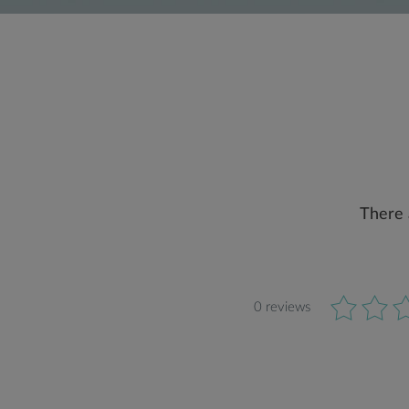
There 
0 reviews