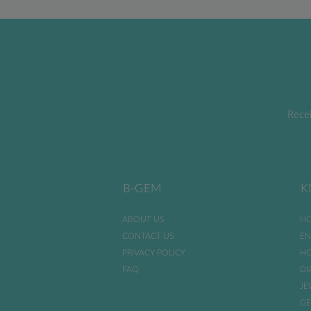
Recei
B-GEM
K
ABOUT US
HO
CONTACT US
EN
PRIVACY POLICY
HO
FAQ
DI
JE
GE