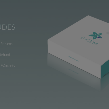
UDES
Returns
Refund
e Warranty