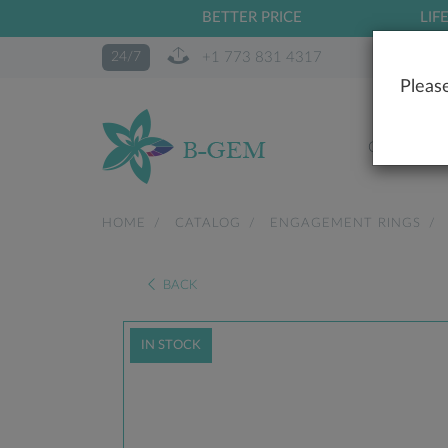
BETTER PRICE
LIF
+1 773 831 4317
24/7
Please
OUR STO
HOME
CATALOG
ENGAGEMENT RINGS
BACK
IN STOCK