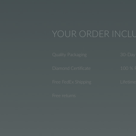
YOUR ORDER INCL
Quality Packaging
30-Day 
Diamond Certificate
100 % 
Free FedEx Shipping
Lifetim
Free returns