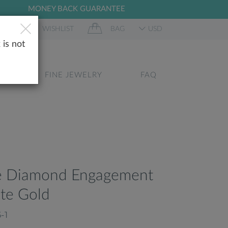
MONEY BACK GUARANTEE
 IN
WISHLIST
BAG
USD
 is not
GS
FINE JEWELRY
FAQ
re Diamond Engagement
te Gold
-1