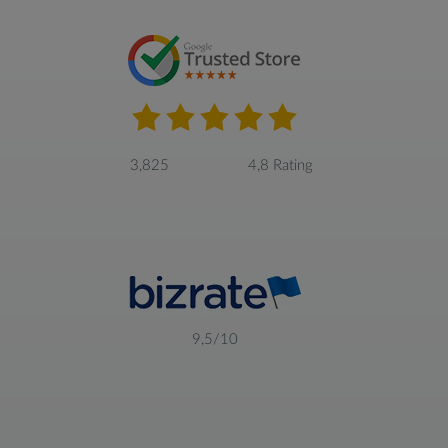
3,825
4,8 Rating
9,5/10