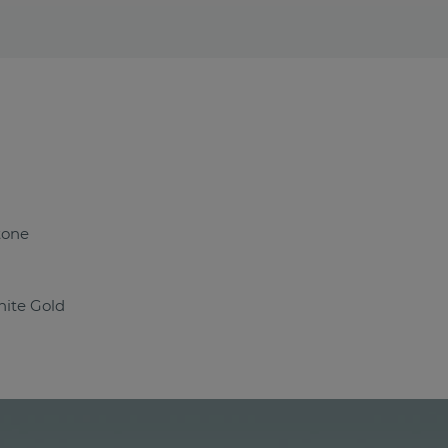
tone
ite Gold