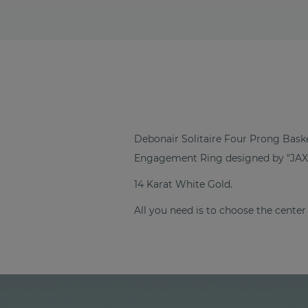
Debonair Solitaire Four Prong Bask
Engagement Ring designed by "JAX
14 Karat White Gold.
All you need is to choose the center