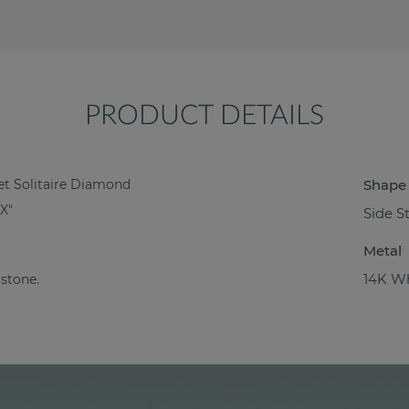
PRODUCT DETAILS
et Solitaire Diamond
Shape
X"
Side S
Metal
14K Wh
 stone.