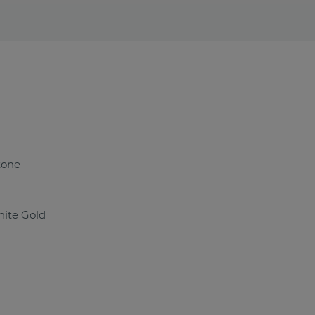
tone
ite Gold