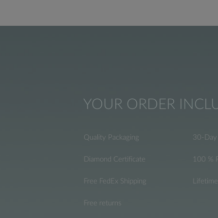
YOUR ORDER INCL
Quality Packaging
30-Day 
Diamond Certificate
100 % 
Free FedEx Shipping
Lifetim
Free returns