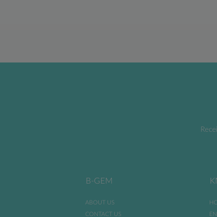
Recei
B-GEM
K
ABOUT US
HO
CONTACT US
EN