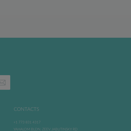
CONTACTS
+1 773 831 4317
YAHALOM BLDN. ZEEV JABUTINSKY RD