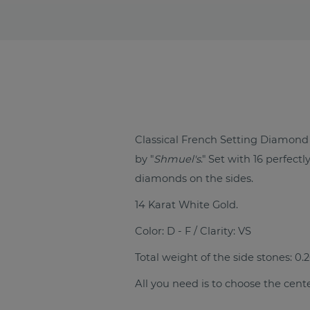
Classical French Setting Diamo
by "
Shmuel's
." Set with 16 perfec
diamonds on the sides.
14 Karat White Gold.
Color: D - F / Clarity: VS
Total weight of the side stones: 0.2
All you need is to choose the cent