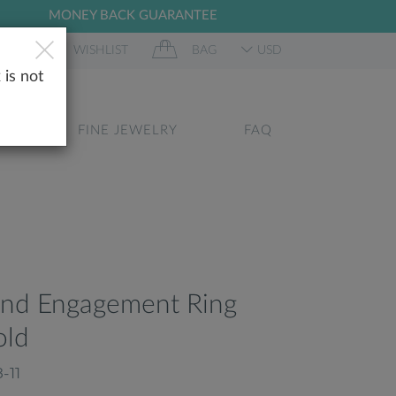
MONEY BACK GUARANTEE
 IN
WISHLIST
BAG
USD
 is not
GS
FINE JEWELRY
FAQ
ond Engagement Ring
old
-11