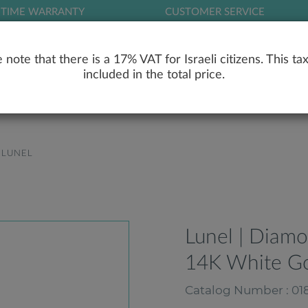
ETIME WARRANTY
CUSTOMER SERVICE
LOG
 note that there is a 17% VAT for Israeli citizens. This tax
included in the total price.
RY
ENGAGEMENT RINGS
WEDDING RIN
LUNEL
Lunel | Diam
14K White G
Catalog Number : 018