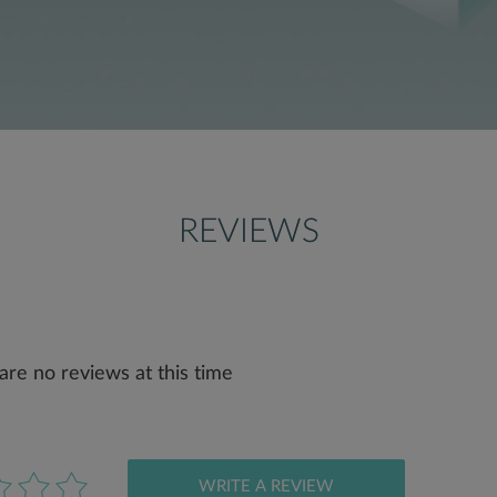
REVIEWS
are no reviews at this time
WRITE A REVIEW