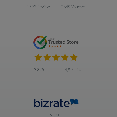
1593 Reviews
2649 Vouches
3,825
4,8 Rating
9,5/10