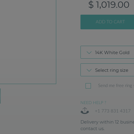
$ 1,019.00
ADD TO CART
14K White Gold
Select ring size
Send me free ring 
NEED HELP ?
+1 773 831 4317
Delivery within 12 busine
contact us.