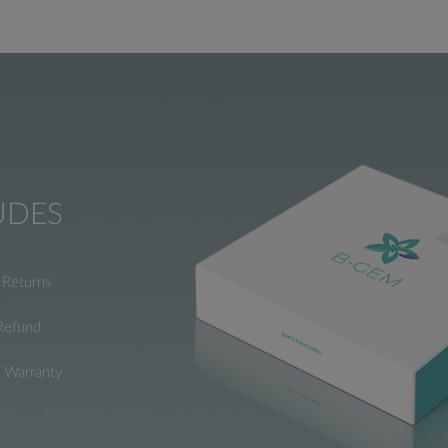
UDES
Returns
Refund
e Warranty