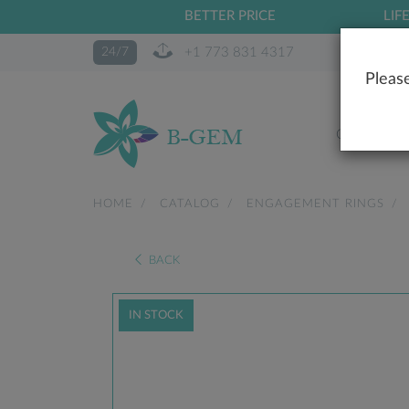
BETTER PRICE
LIF
+1 773 831 4317
24/7
Please
OUR STO
HOME
CATALOG
ENGAGEMENT RINGS
BACK
IN STOCK