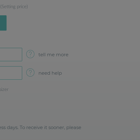
(Setting price)
tell me more
need help
sizer
ss days. To receive it sooner, please