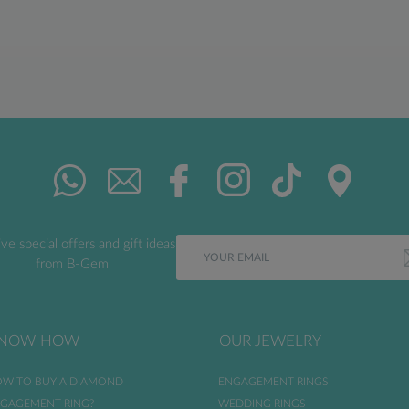
ve special offers and gift ideas
from B-Gem
NOW HOW
OUR JEWELRY
W TO BUY A DIAMOND
ENGAGEMENT RINGS
GAGEMENT RING?
WEDDING RINGS