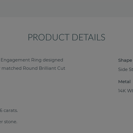
PRODUCT DETAILS
nd Engagement Ring designed
Shape
tly matched Round Brilliant Cut
Side S
Metal
14K Wh
6 carats.
er stone.