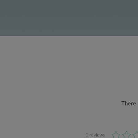
There 
0 reviews