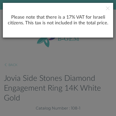
LOWEST PRICE GUARANTEE
Please note that there is a 17% VAT for Israeli
citizens. This tax is not included in the total price.
BACK
Jovia Side Stones Diamond
Engagement Ring 14K White
Gold
Catalog Number : 108-1