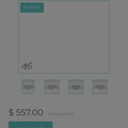
IN STOCK
$ 557.00
(Setting price)