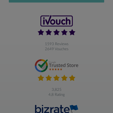
1593 Reviews
2649 Vouches
3,825
4,8 Rating