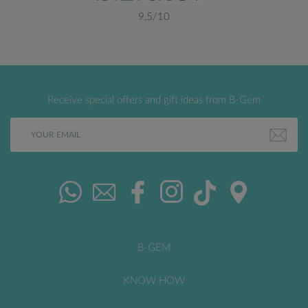
9,5/10
Receive special offers and gift ideas from B-Gem
B-GEM
KNOW HOW