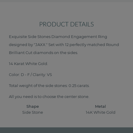
PRODUCT DETAILS
Exquisite Side Stones Diamond Engagement Ring
designed by "JAXX." Set with 12 perfectly matched Round
Brilliant Cut diamonds on the sides.
14 Karat White Gold.
Color: D - F / Clarity: VS
Total weight of the side stones: 0.25 carats.
All you need is to choose the center stone.
Shape
Metal
Side Stone
14K White Gold