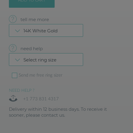
ADD TO CART
tell me more
14K White Gold
need help
Select ring size
Send me free ring sizer
NEED HELP ?
+1 773 831 4317
Delivery within 12 business days. To receive it
sooner, please contact us.