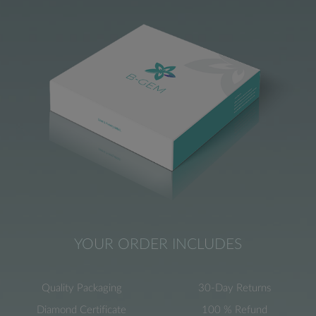
YOUR ORDER INCLUDES
Quality Packaging
30-Day Returns
Diamond Certificate
100 % Refund