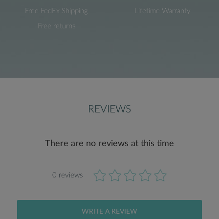
Free FedEx Shipping
Lifetime Warranty
Free returns
REVIEWS
There are no reviews at this time
0 reviews
WRITE A REVIEW