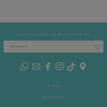
Receive special offers and gift ideas from B-Gem
B-GEM
KNOW HOW