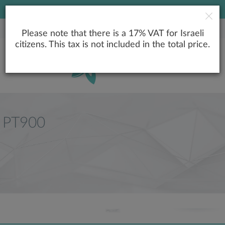
LOWEST PRICE GUARANTEE
Please note that there is a 17% VAT for Israeli
citizens. This tax is not included in the total price.
PT900