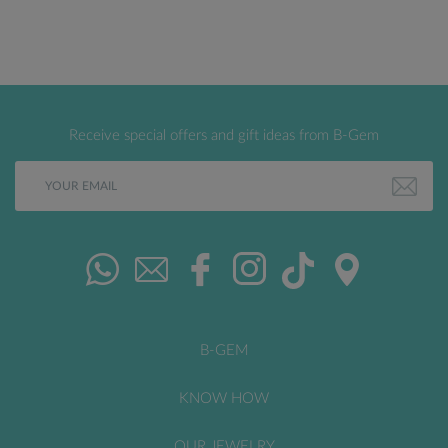
Receive special offers and gift ideas from B-Gem
B-GEM
KNOW HOW
OUR JEWELRY