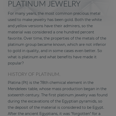
PLATINUM JEWELRY
For many years, the most common precious metal
used to make jewelry has been gold. Both the white
and yellow versions have their admirers, so the
material was considered a one hundred percent
favorite. Over time, the properties of the metals of the
platinum group became known, which are not inferior
to gold in quality, and in some cases even better. So
what is platinum and what benefits have made it
popular?
HISTORY OF PLATINUM.
Platina (Pt) is the 78th chemical element in the
Mendeleev table, whose mass production began in the
sixteenth century. The first platinum jewelry was found
during the excavations of the Egyptian pyramids, so
the deposit of the material is considered to be Egypt.
After the ancient Egyptians, it was "forgotten" for a