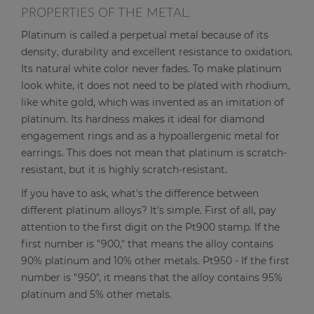
PROPERTIES OF THE METAL.
Platinum is called a perpetual metal because of its
density, durability and excellent resistance to oxidation.
Its natural white color never fades. To make platinum
look white, it does not need to be plated with rhodium,
like white gold, which was invented as an imitation of
platinum. Its hardness makes it ideal for diamond
engagement rings and as a hypoallergenic metal for
earrings. This does not mean that platinum is scratch-
resistant, but it is highly scratch-resistant.
If you have to ask, what's the difference between
different platinum alloys? It's simple. First of all, pay
attention to the first digit on the Pt900 stamp. If the
first number is "900," that means the alloy contains
90% platinum and 10% other metals. Pt950 - If the first
number is "950", it means that the alloy contains 95%
platinum and 5% other metals.