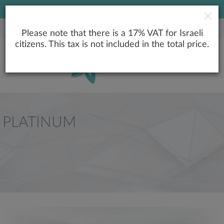
LOWEST PRICE GUARANTEE
Please note that there is a 17% VAT for Israeli
citizens. This tax is not included in the total price.
PLATINUM