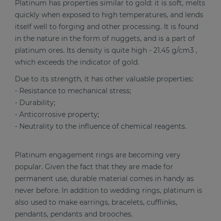
Platinum has properties similar to gold: it is soft, melts
quickly when exposed to high temperatures, and lends
itself well to forging and other processing. It is found
in the nature in the form of nuggets, and is a part of
platinum ores. Its density is quite high - 21.45 g/cm3 ,
which exceeds the indicator of gold.
Due to its strength, it has other valuable properties:
- Resistance to mechanical stress;
- Durability;
- Anticorrosive property;
- Neutrality to the influence of chemical reagents.
Platinum engagement rings are becoming very
popular. Given the fact that they are made for
permanent use, durable material comes in handy as
never before. In addition to wedding rings, platinum is
also used to make earrings, bracelets, cufflinks,
pendants, pendants and brooches.