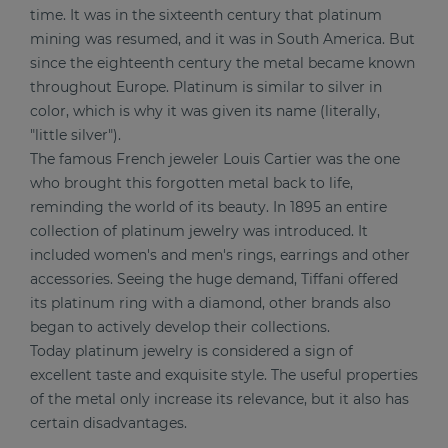
time. It was in the sixteenth century that platinum
mining was resumed, and it was in South America. But
since the eighteenth century the metal became known
throughout Europe. Platinum is similar to silver in
color, which is why it was given its name (literally,
"little silver").
The famous French jeweler Louis Cartier was the one
who brought this forgotten metal back to life,
reminding the world of its beauty. In 1895 an entire
collection of platinum jewelry was introduced. It
included women's and men's rings, earrings and other
accessories. Seeing the huge demand, Tiffani offered
its platinum ring with a diamond, other brands also
began to actively develop their collections.
Today platinum jewelry is considered a sign of
excellent taste and exquisite style. The useful properties
of the metal only increase its relevance, but it also has
certain disadvantages.