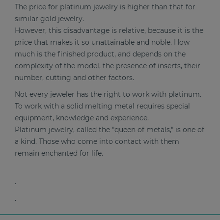
The price for platinum jewelry is higher than that for
similar gold jewelry.
However, this disadvantage is relative, because it is the
price that makes it so unattainable and noble. How
much is the finished product, and depends on the
complexity of the model, the presence of inserts, their
number, cutting and other factors.
Not every jeweler has the right to work with platinum.
To work with a solid melting metal requires special
equipment, knowledge and experience.
Platinum jewelry, called the "queen of metals," is one of
a kind. Those who come into contact with them
remain enchanted for life.
.
.