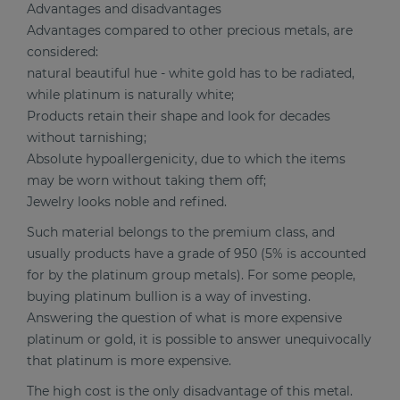
Advantages and disadvantages
Advantages compared to other precious metals, are
considered:
natural beautiful hue - white gold has to be radiated,
while platinum is naturally white;
Products retain their shape and look for decades
without tarnishing;
Absolute hypoallergenicity, due to which the items
may be worn without taking them off;
Jewelry looks noble and refined.
Such material belongs to the premium class, and
usually products have a grade of 950 (5% is accounted
for by the platinum group metals). For some people,
buying platinum bullion is a way of investing.
Answering the question of what is more expensive
platinum or gold, it is possible to answer unequivocally
that platinum is more expensive.
The high cost is the only disadvantage of this metal.