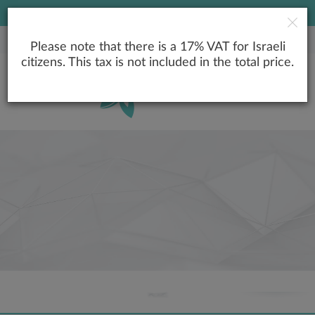
LOWEST PRICE GUARANTEE
Please note that there is a 17% VAT for Israeli
citizens. This tax is not included in the total price.