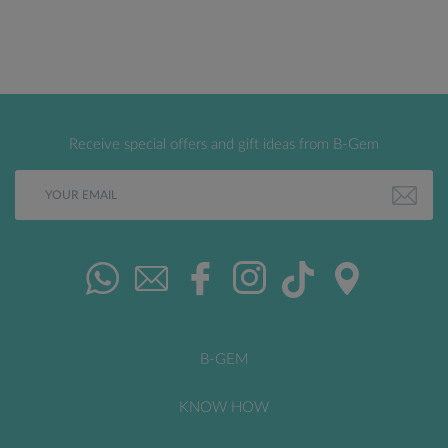
Receive special offers and gift ideas from B-Gem
B-GEM
KNOW HOW