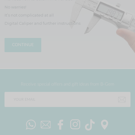
No warries!
It’s not complicated at all
Digital Caliper and further instructions
CONTINUE
Receive special offers and gift ideas from B-Gem