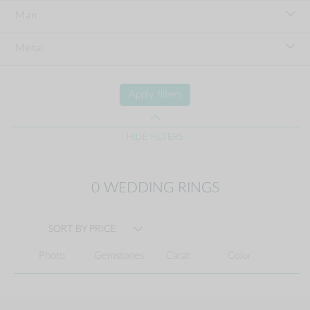
Man
Metal
Apply filters
HIDE FILTERS
0 WEDDING RINGS
SORT BY PRICE
Photo
Gemstones
Carat
Color