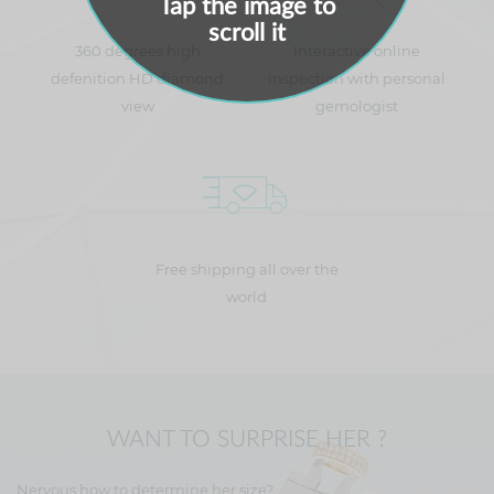
Tap the image to
scroll it
360 degrees high
Interactive online
defenition HD diamond
inspection with personal
view
gemologist
Free shipping all over the
world
WANT TO SURPRISE HER ?
Nervous how to determine her size?