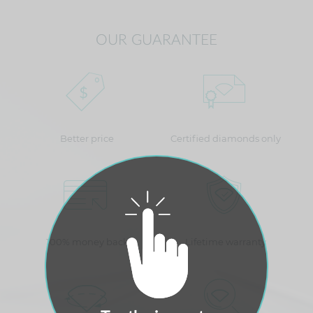
OUR GUARANTEE
Better price
Certified diamonds only
100% money back
Lifetime warranty