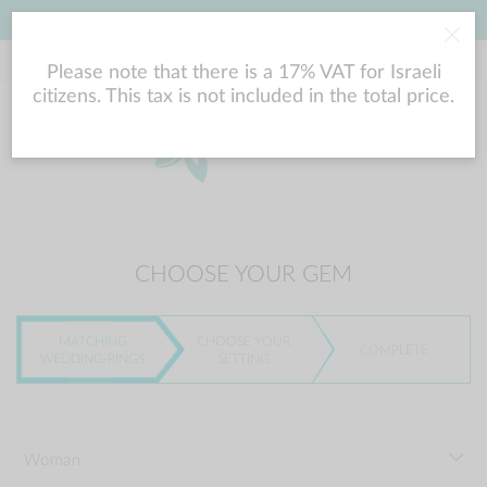
LOWEST PRICE GUARANTEE
Please note that there is a 17% VAT for Israeli
citizens. This tax is not included in the total price.
CHOOSE YOUR GEM
MATCHING
CHOOSE YOUR
COMPLETE
WEDDING-RINGS
SETTING
Woman