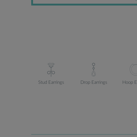
Stud Earrings
Drop Earrings
Hoop E