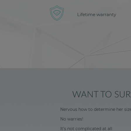
Lifetime warranty
WANT TO SURP
Nervous how to determine her siz
No warries!
It’s not complicated at all