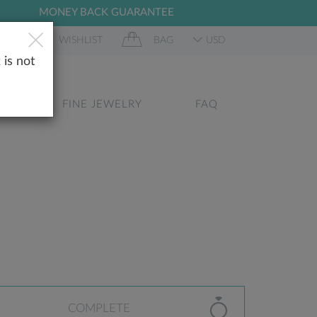
MONEY BACK GUARANTEE
 IN
WISHLIST
BAG
USD
 is not
GS
FINE JEWELRY
FAQ
COMPLETE