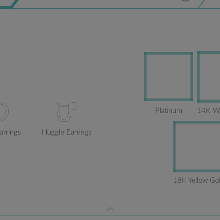
Platinum
14K Wh
arrings
Huggle Earrings
18K Yellow Go