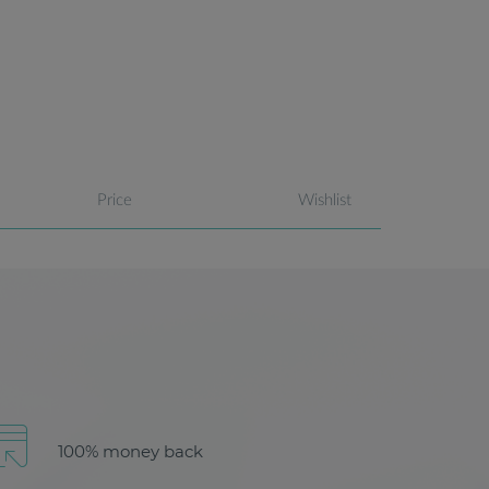
Price
Wishlist
100% money back