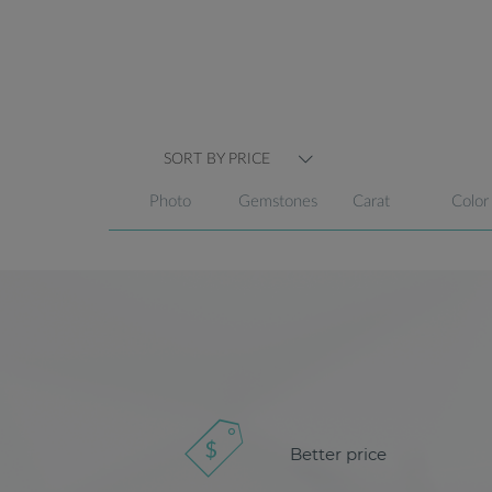
SORT BY PRICE
Photo
Gemstones
Carat
Color
Better price