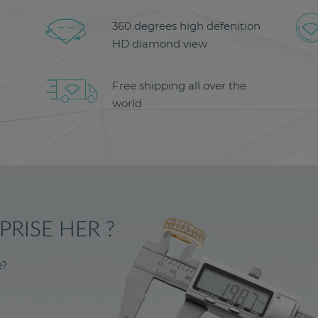
360 degrees high defenition
HD diamond view
Free shipping all over the
world
RISE HER ?
e?