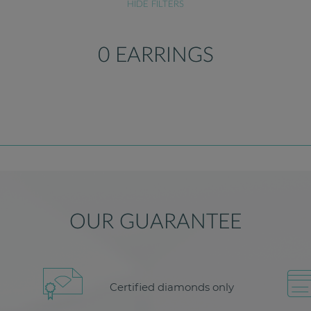
HIDE FILTERS
0 EARRINGS
OUR GUARANTEE
Certified diamonds only