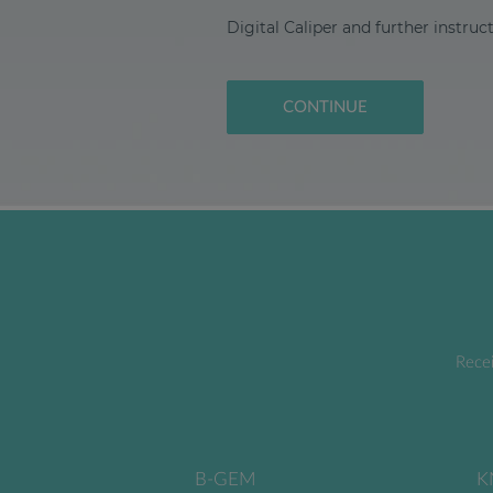
Digital Caliper and further instruc
CONTINUE
Recei
B-GEM
K