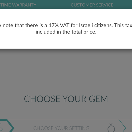
ETIME WARRANTY
CUSTOMER SERVICE
LOG
 note that there is a 17% VAT for Israeli citizens. This tax
included in the total price.
RY
ENGAGEMENT RINGS
WEDDING RIN
CHOOSE YOUR GEM
CHOOSE YOUR SETTING