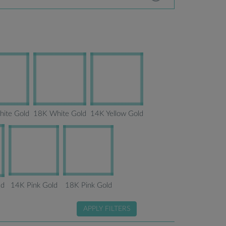
ite Gold
18K White Gold
14K Yellow Gold
14K Pink Gold
18K Pink Gold
ld
APPLY FILTERS