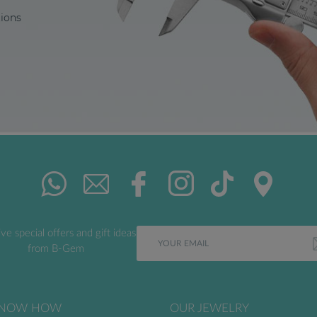
tions
ve special offers and gift ideas
from B-Gem
NOW HOW
OUR JEWELRY