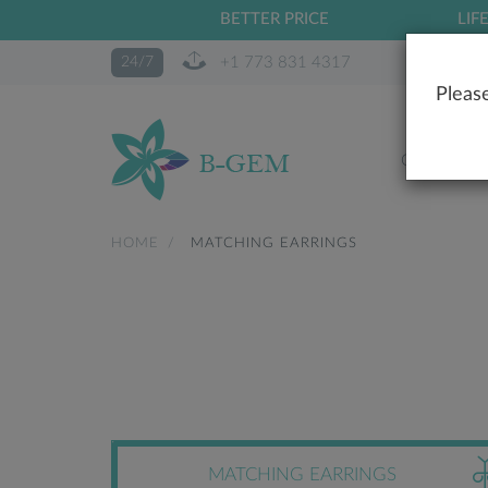
BETTER PRICE
LIF
+1 773 831 4317
24/7
Please
OUR STO
HOME
MATCHING EARRINGS
MATCHING EARRINGS