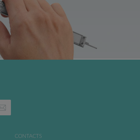
CONTACTS