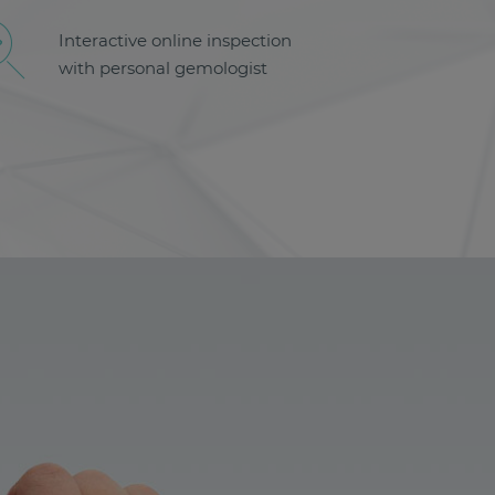
Interactive online inspection
with personal gemologist