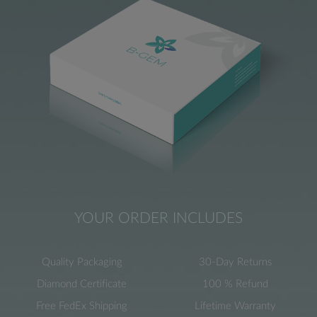
YOUR ORDER INCLUDES
Quality Packaging
30-Day Returns
Diamond Certificate
100 % Refund
Free FedEx Shipping
Lifetime Warranty