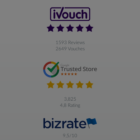
1593 Reviews
2649 Vouches
3,825
4,8 Rating
9,5/10