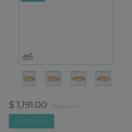
$ 1,191.00
(Setting price)
ADD TO CART