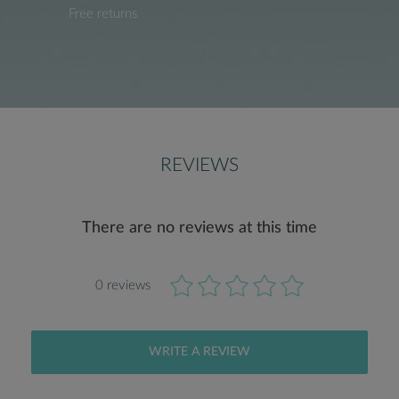
Free returns
REVIEWS
There are no reviews at this time
0 reviews
WRITE A REVIEW