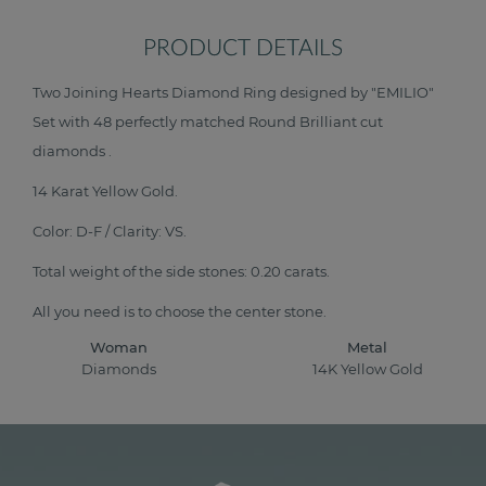
PRODUCT DETAILS
Two Joining Hearts Diamond Ring designed by "EMILIO"
Set with 48 perfectly matched Round Brilliant cut
diamonds .
14 Karat Yellow Gold.
Color: D-F / Clarity: VS.
Total weight of the side stones: 0.20 carats.
All you need is to choose the center stone.
Woman
Metal
Diamonds
14K Yellow Gold