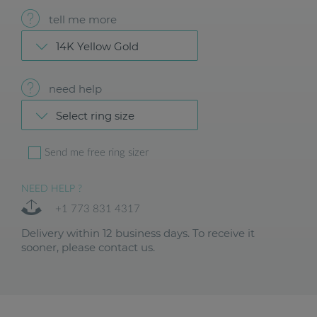
tell me more
14K Yellow Gold
need help
Select ring size
Send me free ring sizer
NEED HELP ?
+1 773 831 4317
Delivery within 12 business days. To receive it
sooner, please contact us.