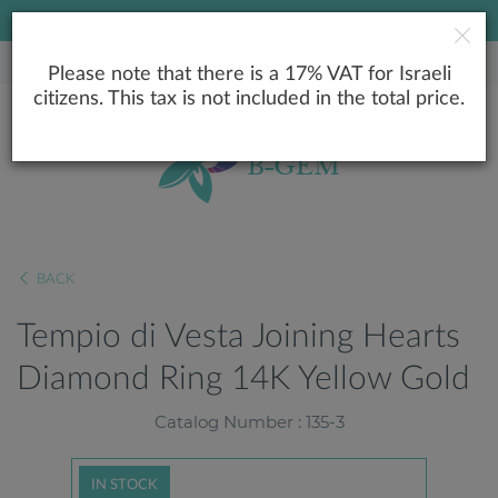
LOWEST PRICE GUARANTEE
Please note that there is a 17% VAT for Israeli
citizens. This tax is not included in the total price.
BACK
Tempio di Vesta Joining Hearts
Diamond Ring 14K Yellow Gold
Catalog Number : 135-3
IN STOCK