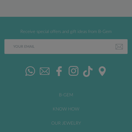
Receive special offers and gift ideas from B-Gem
B-GEM
KNOW HOW
OUR JEWELRY