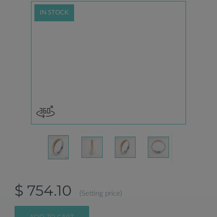
IN STOCK
$ 754.10
(Setting price)