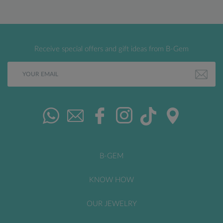
Receive special offers and gift ideas from B-Gem
B-GEM
KNOW HOW
OUR JEWELRY