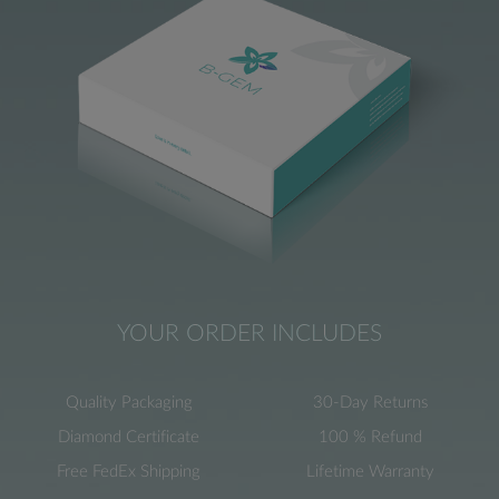
YOUR ORDER INCLUDES
Quality Packaging
30-Day Returns
Diamond Certificate
100 % Refund
Free FedEx Shipping
Lifetime Warranty