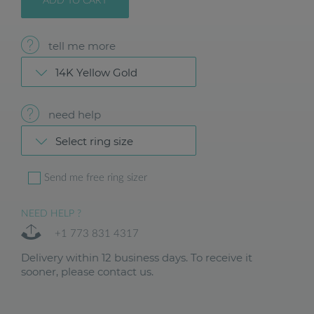
ADD TO CART
tell me more
14K Yellow Gold
need help
Select ring size
Send me free ring sizer
NEED HELP ?
+1 773 831 4317
Delivery within 12 business days. To receive it
sooner, please contact us.