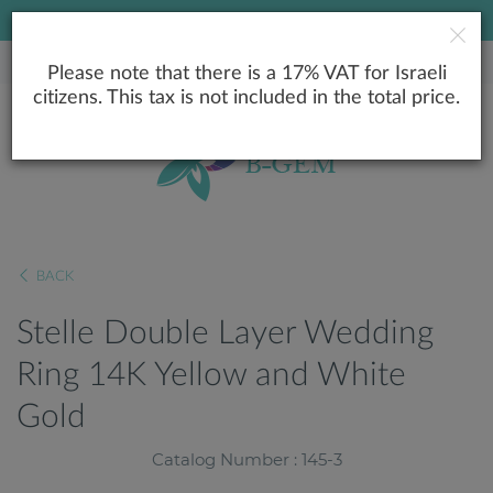
LOWEST PRICE GUARANTEE
Please note that there is a 17% VAT for Israeli
citizens. This tax is not included in the total price.
BACK
Stelle Double Layer Wedding
Ring 14K Yellow and White
Gold
Catalog Number : 145-3