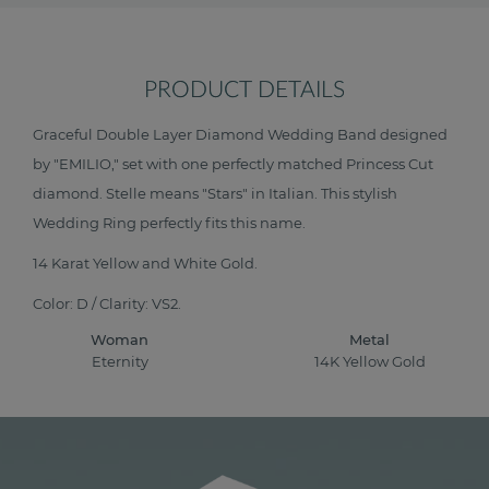
PRODUCT DETAILS
Graceful Double Layer Diamond Wedding Band designed
by "EMILIO," set with one perfectly matched Princess Cut
diamond. Stelle means "Stars" in Italian. This stylish
Wedding Ring perfectly fits this name.
14 Karat Yellow and White Gold.
Color: D / Clarity: VS2.
Woman
Metal
Eternity
14K Yellow Gold