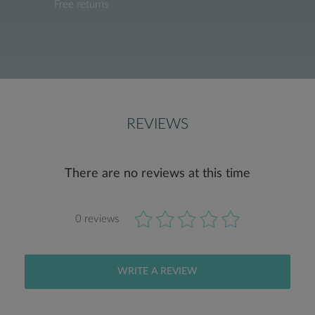
Free returns
REVIEWS
There are no reviews at this time
0 reviews
WRITE A REVIEW