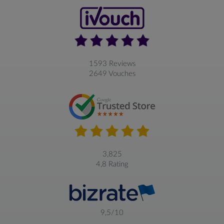
1593 Reviews
2649 Vouches
3,825
4,8 Rating
9,5/10