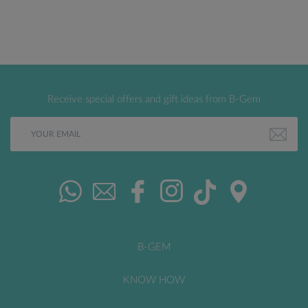
Receive special offers and gift ideas from B-Gem
B-GEM
KNOW HOW