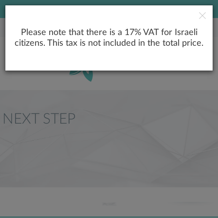
LOWEST PRICE GUARANTEE
Please note that there is a 17% VAT for Israeli
citizens. This tax is not included in the total price.
NEXT STEP