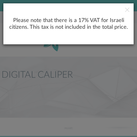
LOWEST PRICE GUARANTEE
Please note that there is a 17% VAT for Israeli
citizens. This tax is not included in the total price.
DIGITAL CALIPER