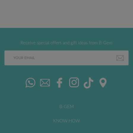
Receive special offers and gift ideas from B-Gem
B-GEM
KNOW HOW