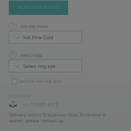
SELECT THIS SETTING
tell me more
14K Pink Gold
need help
Select ring size
Send me free ring sizer
NEED HELP ?
+1 773 831 4317
Delivery within 12 business days. To receive it
sooner, please contact us.