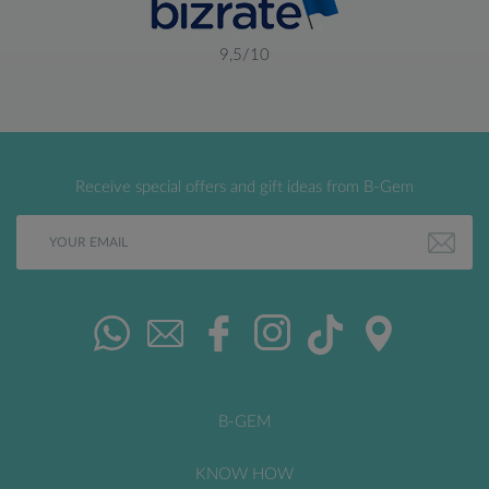
9,5/10
Receive special offers and gift ideas from B-Gem
B-GEM
KNOW HOW