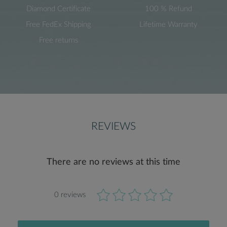
Diamond Certificate
100 % Refund
Free FedEx Shipping
Lifetime Warranty
Free returns
REVIEWS
There are no reviews at this time
0 reviews