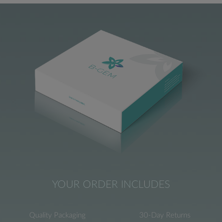
YOUR ORDER INCLUDES
Quality Packaging
30-Day Returns