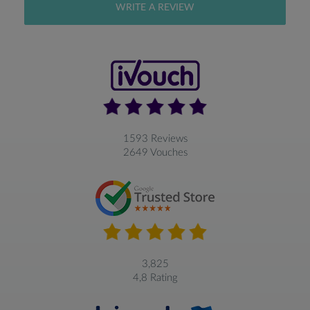
WRITE A REVIEW
1593 Reviews
2649 Vouches
3,825
4,8 Rating