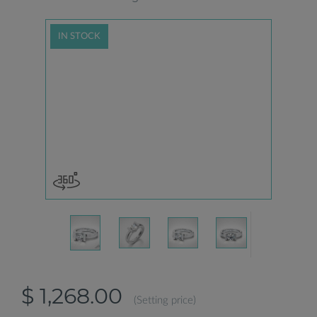
IN STOCK
$ 1,268.00
(Setting price)