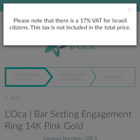
LOWEST PRICE GUARANTEE
Please note that there is a 17% VAT for Israeli
citizens. This tax is not included in the total price.
CHOOSE YOUR
CHOOSE YOUR
COMPLETE
SETTING
DIAMONDS
BACK
L'Oca | Bar Setting Engagement
Ring 14K Pink Gold
Catalog Number : 051-5