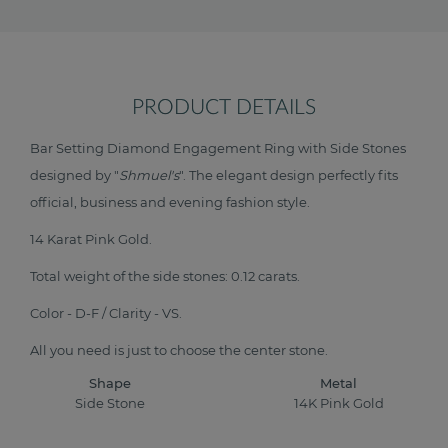
PRODUCT DETAILS
Bar Setting Diamond Engagement Ring with Side Stones
designed by "
Shmuel's
". The elegant design perfectly fits
official, business and evening fashion style.
14 Karat Pink Gold.
Total weight of the side stones: 0.12 carats.
Color - D-F / Clarity - VS.
All you need is just to choose the center stone.
Shape
Metal
Side Stone
14K Pink Gold