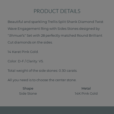
PRODUCT DETAILS
Beautiful and sparkling Trellis Split Shank Diamond Twist
Wave Engagement Ring with Sides Stones designed by
"
Shmuel's
." Set with 28 perfectly matched Round Brilliant
Cut diamonds on the sides.
14 Karat Pink Gold.
Color: D-F / Clarity: VS.
Total weight of the side stones: 0.30 carats.
All you need is to choose the center stone.
Shape
Metal
Side Stone
14K Pink Gold