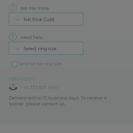
tell me more
14K Pink Gold
need help
Select ring size
Send me free ring sizer
NEED HELP ?
+1 773 831 4317
Delivery within 12 business days. To receive it
sooner, please contact us.