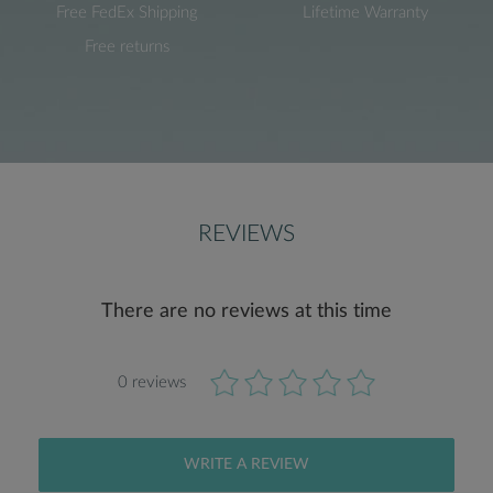
Free FedEx Shipping
Lifetime Warranty
Free returns
REVIEWS
There are no reviews at this time
0 reviews
WRITE A REVIEW