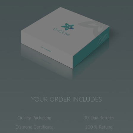
YOUR ORDER INCLUDES
Quality Packaging
30-Day Returns
Diamond Certificate
100 % Refund