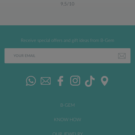
9,5/10
Receive special offers and gift ideas from B-Gem
B-GEM
KNOW HOW
OUR JEWELRY