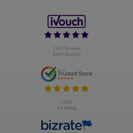
1593 Reviews
2649 Vouches
3,825
4,8 Rating