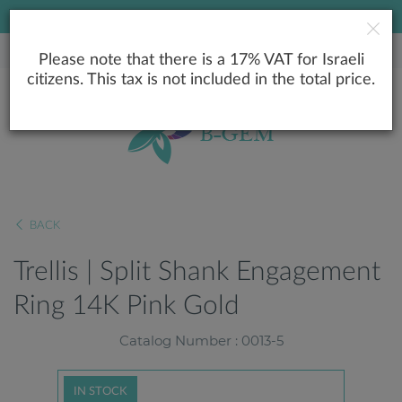
LOWEST PRICE GUARANTEE
Please note that there is a 17% VAT for Israeli
citizens. This tax is not included in the total price.
BACK
Trellis | Split Shank Engagement
Ring 14K Pink Gold
Catalog Number : 0013-5
IN STOCK