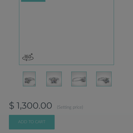
$ 1,300.00
(Setting price)
ADD TO CART