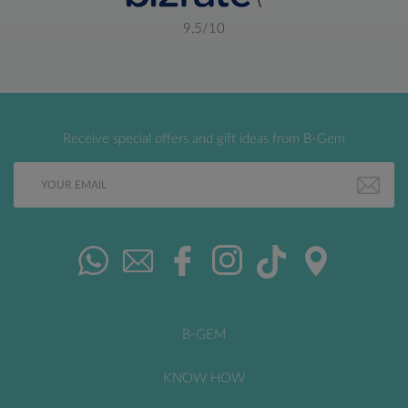
9,5/10
Receive special offers and gift ideas from B-Gem
B-GEM
KNOW HOW