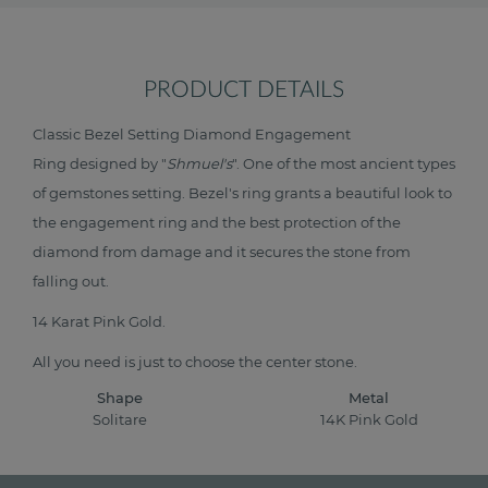
PRODUCT DETAILS
Classic Bezel Setting Diamond Engagement
Ring designed by "
Shmuel's
". One of the most ancient types
of gemstones setting. Bezel's ring grants a beautiful look to
the engagement ring and the best protection of the
diamond from damage and it secures the stone from
falling out.
14 Karat Pink Gold.
All you need is just to choose the center stone.
Shape
Metal
Solitare
14K Pink Gold