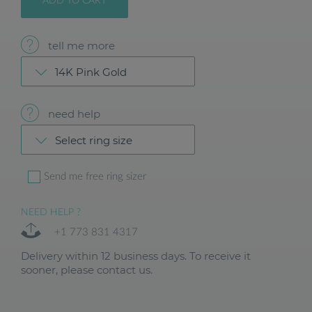
ADD TO CART
tell me more
14K Pink Gold
need help
Select ring size
Send me free ring sizer
NEED HELP ?
+1 773 831 4317
Delivery within 12 business days. To receive it
sooner, please contact us.