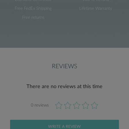
Free FedEx Shipping
Lifetime Warranty
Free returns
REVIEWS
There are no reviews at this time
0 reviews
WRITE A REVIEW