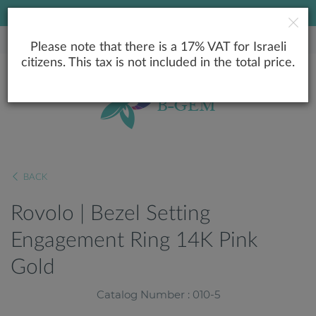
LOWEST PRICE GUARANTEE
Please note that there is a 17% VAT for Israeli
citizens. This tax is not included in the total price.
BACK
Rovolo | Bezel Setting
Engagement Ring 14K Pink
Gold
Catalog Number : 010-5