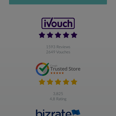
1593 Reviews
2649 Vouches
3,825
4,8 Rating