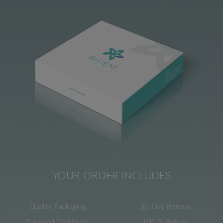
YOUR ORDER INCLUDES
Quality Packaging
30-Day Returns
Diamond Certificate
100 % Refund