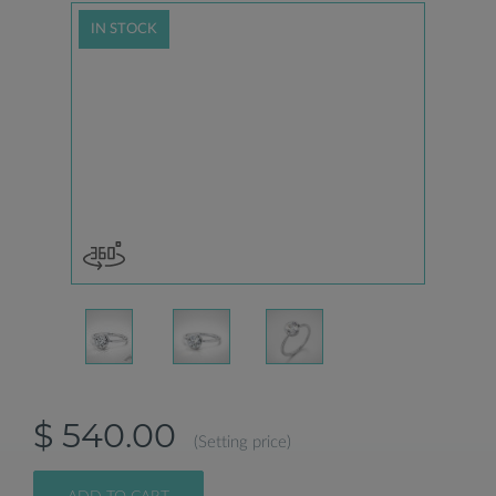
IN STOCK
$ 540.00
(Setting price)