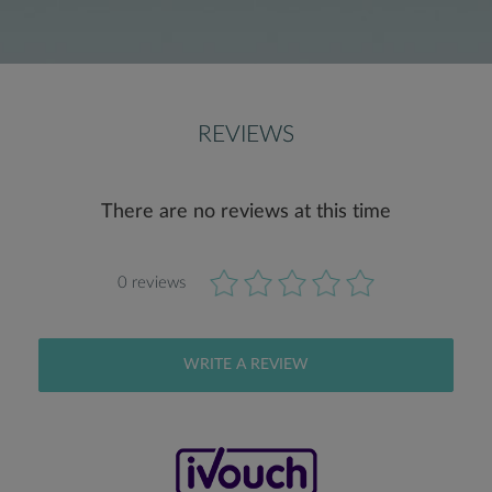
REVIEWS
There are no reviews at this time
0 reviews
WRITE A REVIEW