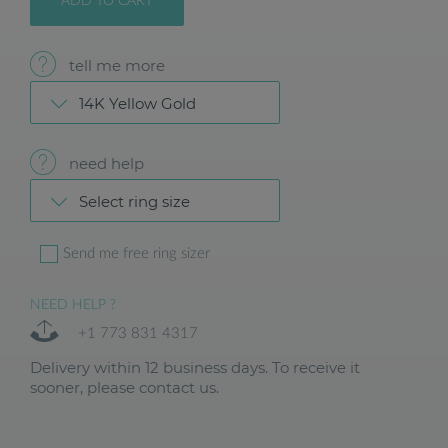
ADD TO CART
tell me more
14K Yellow Gold
need help
Select ring size
Send me free ring sizer
NEED HELP ?
+1 773 831 4317
Delivery within 12 business days. To receive it
sooner, please contact us.