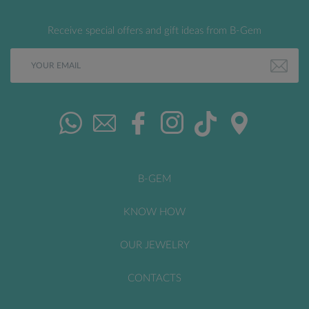
Receive special offers and gift ideas from B-Gem
B-GEM
KNOW HOW
OUR JEWELRY
CONTACTS