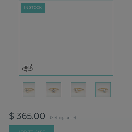
IN STOCK
$ 365.00
(Setting price)