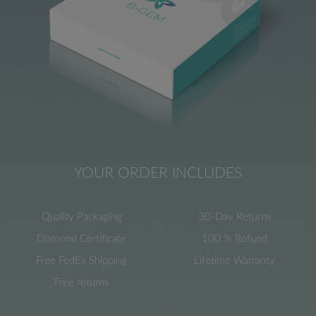
YOUR ORDER INCLUDES
Quality Packaging
30-Day Returns
Diamond Certificate
100 % Refund
Free FedEx Shipping
Lifetime Warranty
Free returns