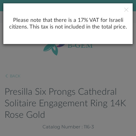
LOWEST PRICE GUARANTEE
Please note that there is a 17% VAT for Israeli
citizens. This tax is not included in the total price.
BACK
Presilla Six Prongs Cathedral
Solitaire Engagement Ring 14K
Rose Gold
Catalog Number : 116-3