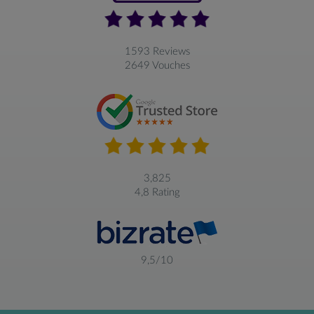
1593 Reviews
2649 Vouches
3,825
4,8 Rating
9,5/10