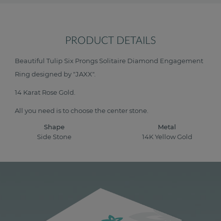
PRODUCT DETAILS
Beautiful Tulip Six Prongs Solitaire Diamond Engagement
Ring designed by "JAXX".
14 Karat Rose Gold.
All you need is to choose the center stone.
Shape
Metal
Side Stone
14K Yellow Gold