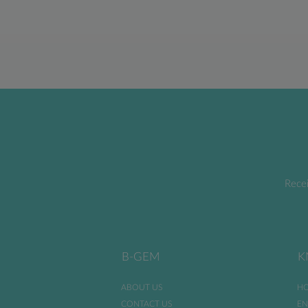
Recei
B-GEM
K
ABOUT US
HO
CONTACT US
EN