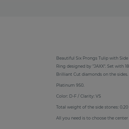
Beautiful Six Prongs Tulip with S
Ring designed by "JAXX". Set with 
Brilliant Cut diamonds on the sides.
Platinum 950.
Color: D-F / Clarity: VS
Total weight of the side stones: 0.20
All you need is to choose the center