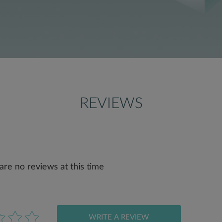
REVIEWS
are no reviews at this time
WRITE A REVIEW