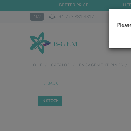
BETTER PRICE
LIF
+1 773 831 4317
24/7
Please
OUR STO
HOME
CATALOG
ENGAGEMENT RINGS
BACK
IN STOCK