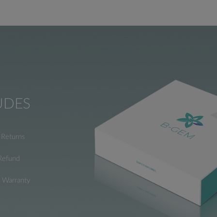
UDES
Returns
Refund
e Warranty