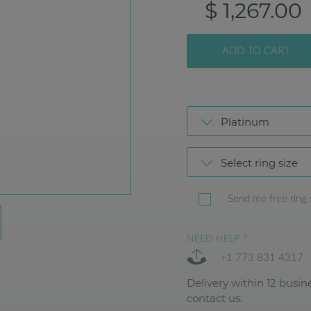
$ 1,267.00
ADD TO CART
Platinum
Select ring size
Send me free ring 
NEED HELP ?
+1 773 831 4317
Delivery within 12 busine
contact us.