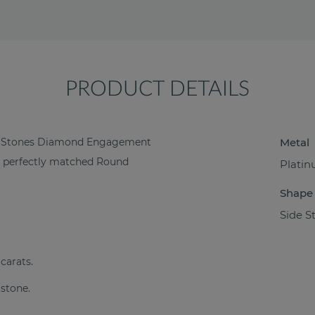
PRODUCT DETAILS
ide Stones Diamond Engagement
Metal
18 perfectly matched Round
Plati
Shape
Side S
 carats.
 stone.