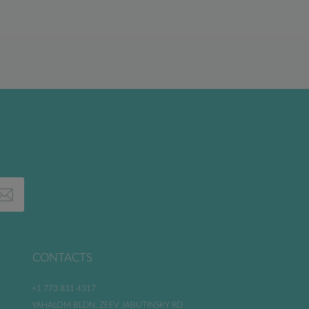
CONTACTS
+1 773 831 4317
YAHALOM BLDN. ZEEV JABUTINSKY RD