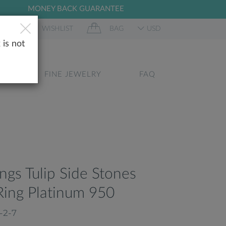
MONEY BACK GUARANTEE
 IN
WISHLIST
BAG
USD
 is not
GS
FINE JEWELRY
FAQ
ongs Tulip Side Stones
ing Platinum 950
-2-7