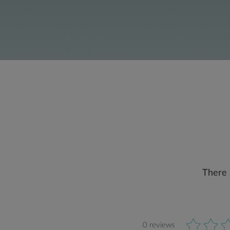
There 
0 reviews