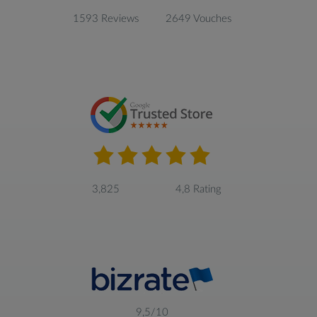
1593 Reviews
2649 Vouches
3,825
4,8 Rating
9,5/10