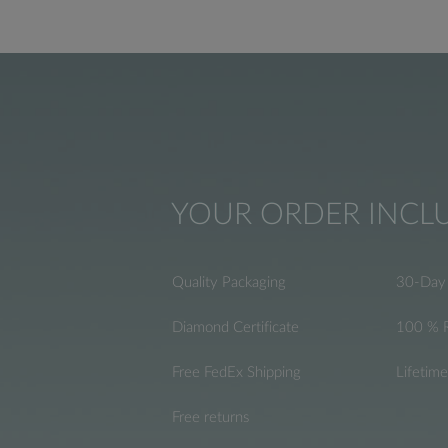
YOUR ORDER INCL
Quality Packaging
30-Day 
Diamond Certificate
100 % 
Free FedEx Shipping
Lifetim
Free returns