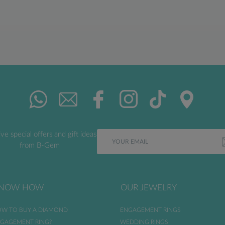
ve special offers and gift ideas
from B-Gem
NOW HOW
OUR JEWELRY
W TO BUY A DIAMOND
ENGAGEMENT RINGS
GAGEMENT RING?
WEDDING RINGS