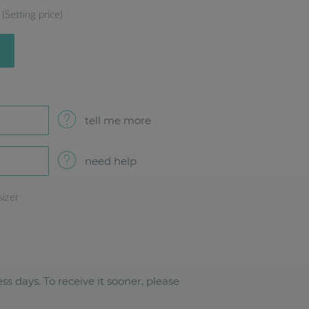
(Setting price)
tell me more
need help
sizer
ss days. To receive it sooner, please