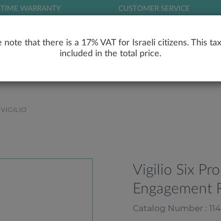
ETIME WARRANTY
CUSTOMER SERVICE
LOG
 note that there is a 17% VAT for Israeli citizens. This tax
included in the total price.
RY
ENGAGEMENT RINGS
WEDDING RIN
VIGILIO
Vigilio Six Pr
Engagement R
Catalog Number : 114