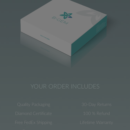
YOUR ORDER INCLUDES
Quality Packaging
30-Day Returns
Diamond Certificate
100 % Refund
Free FedEx Shipping
Lifetime Warranty