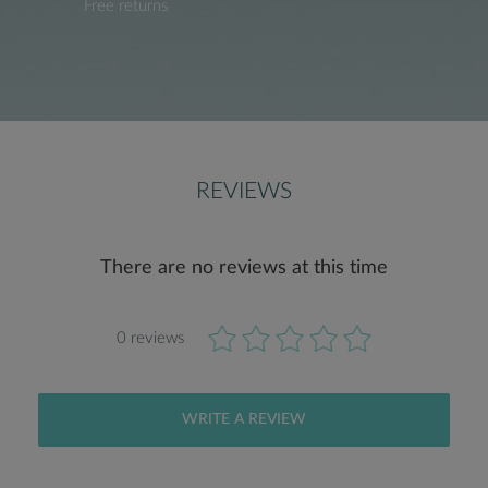
Free returns
REVIEWS
There are no reviews at this time
0 reviews
WRITE A REVIEW