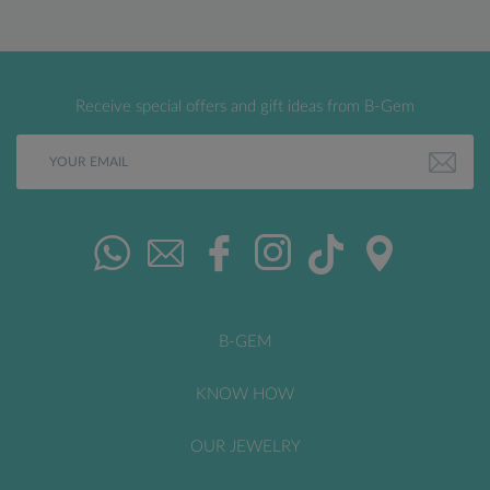
Receive special offers and gift ideas from B-Gem
B-GEM
KNOW HOW
OUR JEWELRY