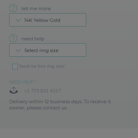
tell me more
14K Yellow Gold
need help
Select ring size
Send me free ring sizer
NEED HELP ?
+1 773 831 4317
Delivery within 12 business days. To receive it
sooner, please contact us.