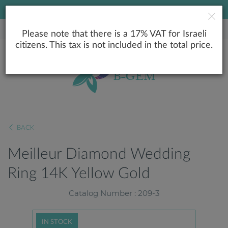
LOWEST PRICE GUARANTEE
Please note that there is a 17% VAT for Israeli
citizens. This tax is not included in the total price.
BACK
Meilleur Diamond Wedding
Ring 14K Yellow Gold
Catalog Number : 209-3
IN STOCK