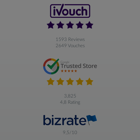
1593 Reviews
2649 Vouches
3,825
4,8 Rating
9,5/10