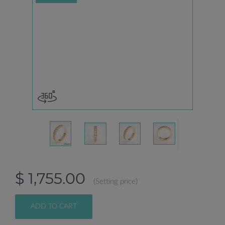
$ 1,755.00
(Setting price)
ADD TO CART