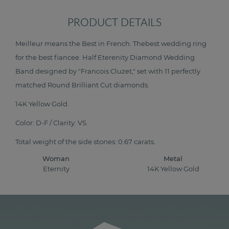
PRODUCT DETAILS
Meilleur means the Best in French. Thebest wedding ring
for the best fiancee. Half Eterenity Diamond Wedding
Band designed by "Francois Cluzet," set with 11 perfectly
matched Round Brilliant Cut diamonds.
14K Yellow Gold.
Color: D-F / Clarity: VS.
Total weight of the side stones: 0.67 carats.
Woman
Metal
Eternity
14K Yellow Gold