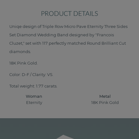
PRODUCT DETAILS
Uniqe design of Triple Row Micro Pave Eternity Three Sides
Set Diamond Wedding Band designed by "Francois
Cluzet," set with 117 perfectly matched Round Brilliant Cut
diamonds.
18K Pink Gold.
Color: D-F / Clarity: VS.
Total weight: 1.77 carats.
Woman
Metal
Eternity
18K Pink Gold