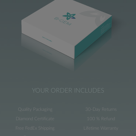
YOUR ORDER INCLUDES
Quality Packaging
30-Day Returns
Diamond Certificate
100 % Refund
Free FedEx Shipping
Lifetime Warranty