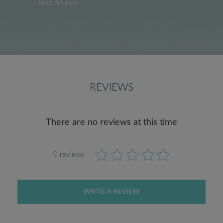
Free returns
REVIEWS
There are no reviews at this time
0 reviews
WRITE A REVIEW