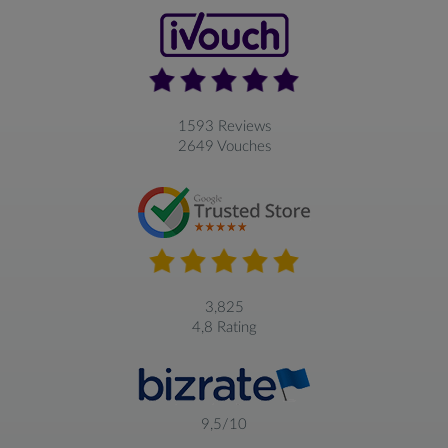
1593 Reviews
2649 Vouches
3,825
4,8 Rating
9,5/10