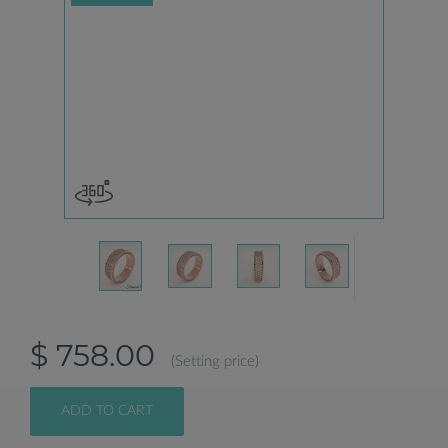
$ 758.00
(Setting price)
ADD TO CART