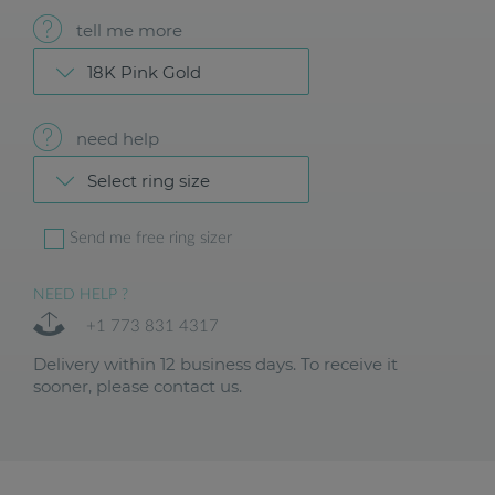
tell me more
18K Pink Gold
need help
Select ring size
Send me free ring sizer
NEED HELP ?
+1 773 831 4317
Delivery within 12 business days. To receive it
sooner, please contact us.