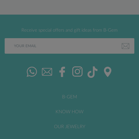
Receive special offers and gift ideas from B-Gem
B-GEM
KNOW HOW
OUR JEWELRY