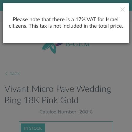
LOWEST PRICE GUARANTEE
Please note that there is a 17% VAT for Israeli
citizens. This tax is not included in the total price.
BACK
Vivant Micro Pave Wedding
Ring 18K Pink Gold
Catalog Number : 208-6
IN STOCK