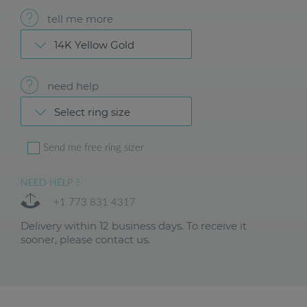
tell me more
14K Yellow Gold
need help
Select ring size
Send me free ring sizer
NEED HELP ?
+1 773 831 4317
Delivery within 12 business days. To receive it
sooner, please contact us.