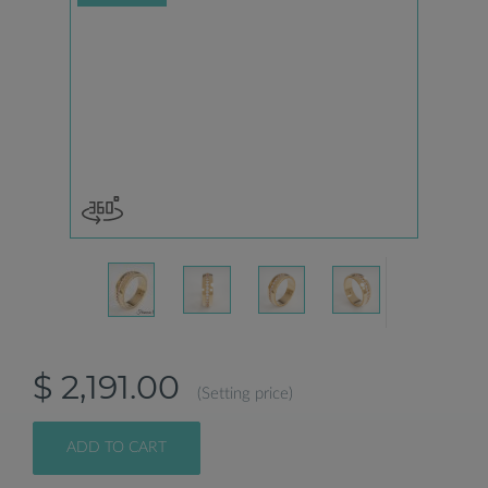
$ 2,191.00
(Setting price)
ADD TO CART