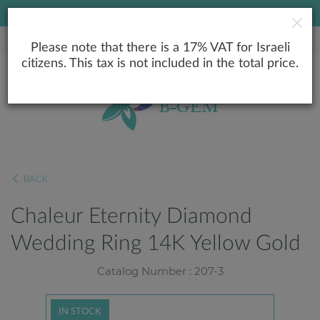
LOWEST PRICE GUARANTEE
Please note that there is a 17% VAT for Israeli
citizens. This tax is not included in the total price.
BACK
Chaleur Eternity Diamond
Wedding Ring 14K Yellow Gold
Catalog Number : 207-3
IN STOCK