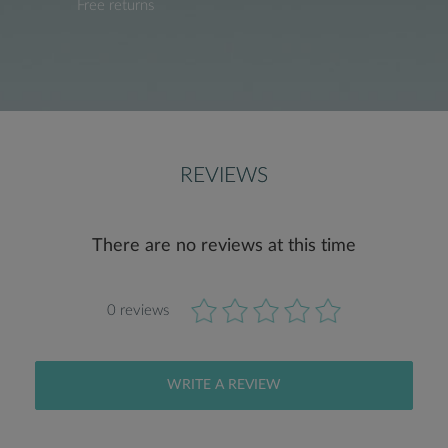
Free returns
REVIEWS
There are no reviews at this time
0 reviews
WRITE A REVIEW