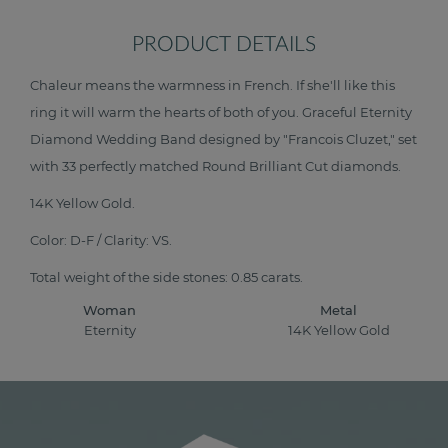
PRODUCT DETAILS
Chaleur means the warmness in French. If she'll like this
ring it will warm the hearts of both of you. Graceful Eternity
Diamond Wedding Band designed by "Francois Cluzet," set
with 33 perfectly matched Round Brilliant Cut diamonds.
14K Yellow Gold.
Color: D-F / Clarity: VS.
Total weight of the side stones: 0.85 carats.
Woman
Metal
Eternity
14K Yellow Gold