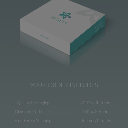
YOUR ORDER INCLUDES
Quality Packaging
30-Day Returns
Diamond Certificate
100 % Refund
Free FedEx Shipping
Lifetime Warranty