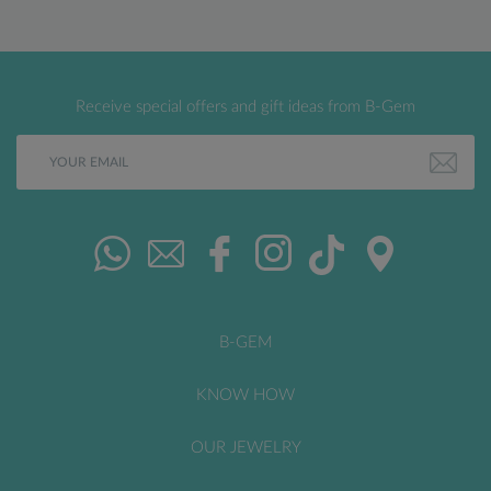
Receive special offers and gift ideas from B-Gem
B-GEM
KNOW HOW
OUR JEWELRY