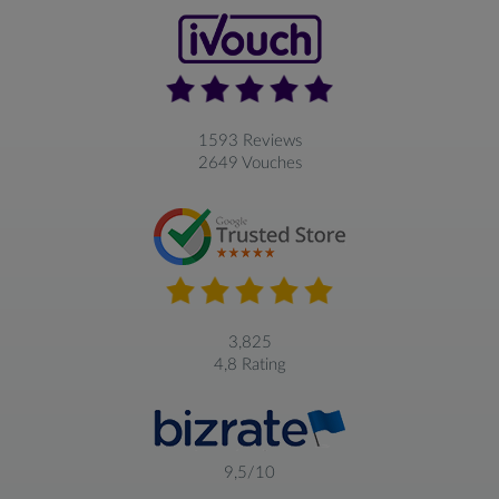
1593 Reviews
2649 Vouches
3,825
4,8 Rating
9,5/10