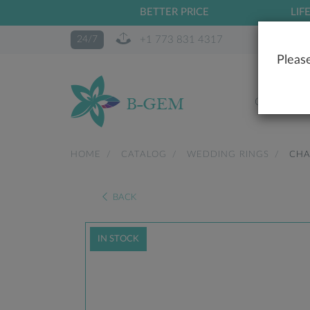
BETTER PRICE
LIF
+1 773 831 4317
24/7
Please
OUR STO
HOME
CATALOG
WEDDING RINGS
CHA
BACK
IN STOCK