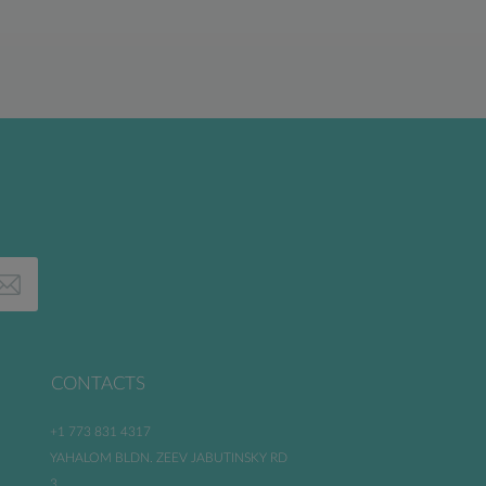
CONTACTS
+1 773 831 4317
YAHALOM BLDN. ZEEV JABUTINSKY RD
3