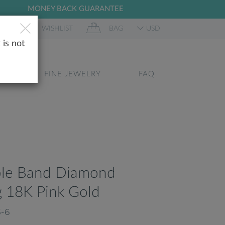
MONEY BACK GUARANTEE
 IN
WISHLIST
BAG
USD
 is not
GS
FINE JEWELRY
FAQ
ble Band Diamond
 18K Pink Gold
5-6