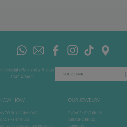
ve special offers and gift ideas
from B-Gem
NOW HOW
OUR JEWELRY
W TO BUY A DIAMOND
ENGAGEMENT RINGS
GAGEMENT RING?
WEDDING RINGS
W TO DETERMINE HER RING SIZE
EARRINGS