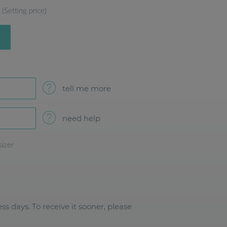
(Setting price)
tell me more
need help
sizer
ss days. To receive it sooner, please