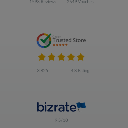
1593 Reviews
2649 Vouches
3,825
4,8 Rating
9,5/10