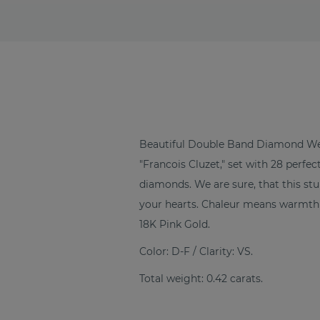
Beautiful Double Band Diamond We
"Francois Cluzet," set with 28 perfe
diamonds. We are sure, that this s
your hearts. Chaleur means warmth 
18K Pink Gold.
Color: D-F / Clarity: VS.
Total weight: 0.42 carats.