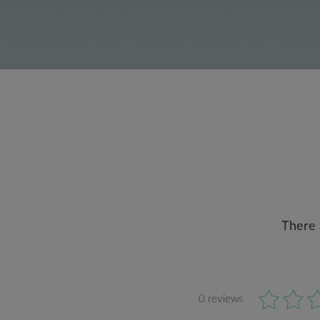
There 
0 reviews