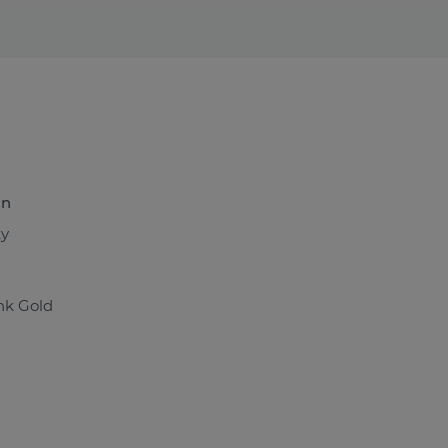
n
ty
nk Gold