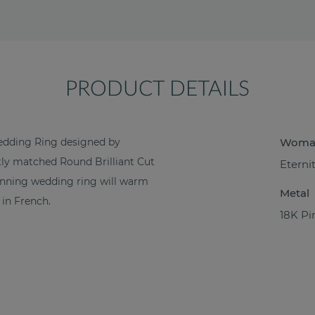
PRODUCT DETAILS
dding Ring designed by
Woma
ctly matched Round Brilliant Cut
Eterni
tunning wedding ring will warm
Metal
in French.
18K Pi