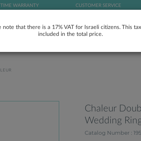
ETIME WARRANTY
CUSTOMER SERVICE
LOG
 note that there is a 17% VAT for Israeli citizens. This tax
included in the total price.
RY
ENGAGEMENT RINGS
WEDDING RIN
LEUR
Chaleur Dou
Wedding Ring
Catalog Number : 19