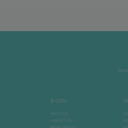
Recei
B-GEM
K
ABOUT US
HO
CONTACT US
EN
PRIVACY POLICY
HO