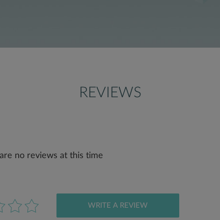
REVIEWS
are no reviews at this time
WRITE A REVIEW