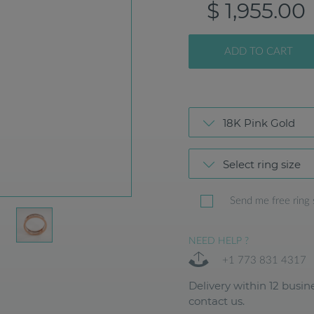
$ 1,955.00
ADD TO CART
18K Pink Gold
Select ring size
Send me free ring 
NEED HELP ?
+1 773 831 4317
Delivery within 12 busine
contact us.