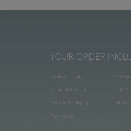
YOUR ORDER INCL
Quality Packaging
30-Day 
Diamond Certificate
100 % 
Free FedEx Shipping
Lifetim
Free returns