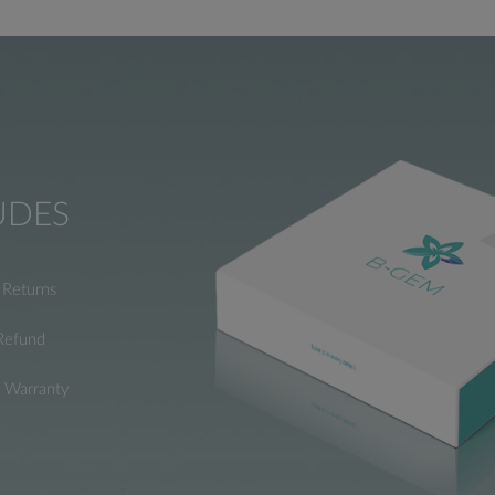
UDES
Returns
Refund
e Warranty