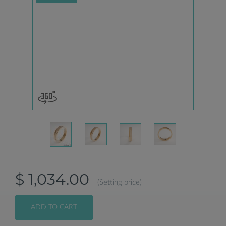
$ 1,034.00
(Setting price)
ADD TO CART