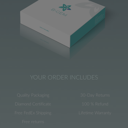
YOUR ORDER INCLUDES
Quality Packaging
30-Day Returns
Diamond Certificate
100 % Refund
Free FedEx Shipping
Lifetime Warranty
Free returns