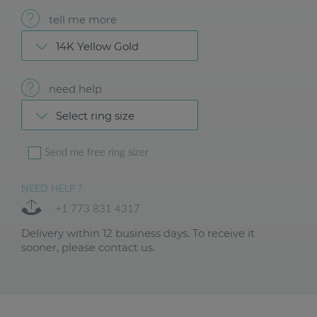
tell me more
14K Yellow Gold
need help
Select ring size
Send me free ring sizer
NEED HELP ?
+1 773 831 4317
Delivery within 12 business days. To receive it
sooner, please contact us.