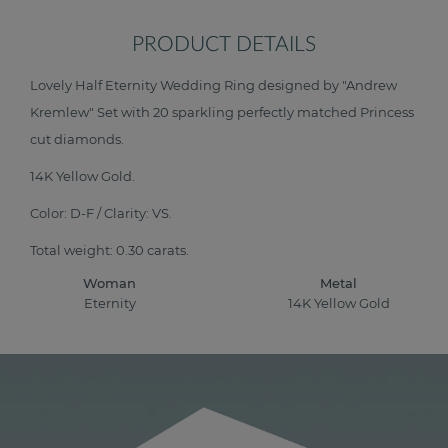
PRODUCT DETAILS
Lovely Half Eternity Wedding Ring designed by "Andrew
Kremlew" Set with 20 sparkling perfectly matched Princess
cut diamonds.
14K Yellow Gold.
Color: D-F / Clarity: VS.
Total weight: 0.30 carats.
Woman
Metal
Eternity
14K Yellow Gold