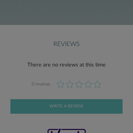
REVIEWS
There are no reviews at this time
0 reviews
WRITE A REVIEW