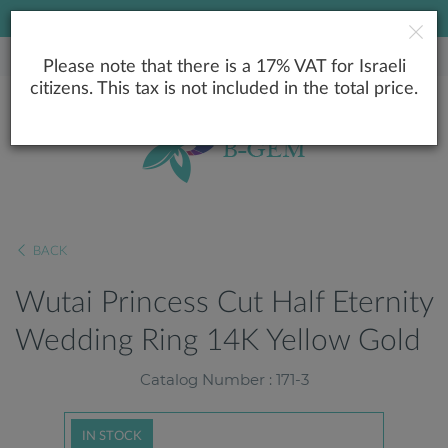
LOWEST PRICE GUARANTEE
Please note that there is a 17% VAT for Israeli
citizens. This tax is not included in the total price.
BACK
Wutai Princess Cut Half Eternity
Wedding Ring 14K Yellow Gold
Catalog Number : 171-3
IN STOCK