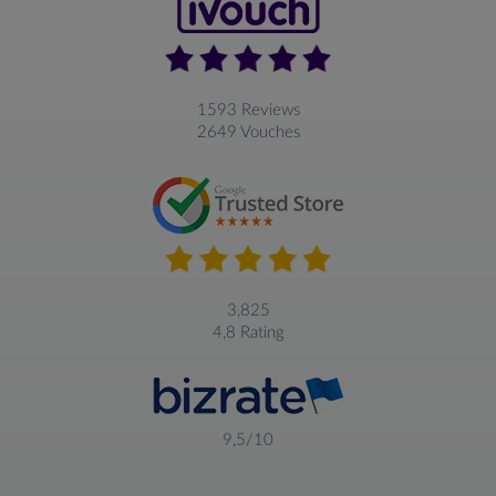
1593 Reviews
2649 Vouches
3,825
4,8 Rating
9,5/10