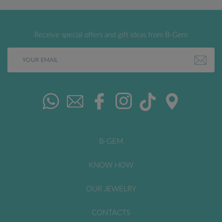
Receive special offers and gift ideas from B-Gem
B-GEM
KNOW HOW
OUR JEWELRY
CONTACTS