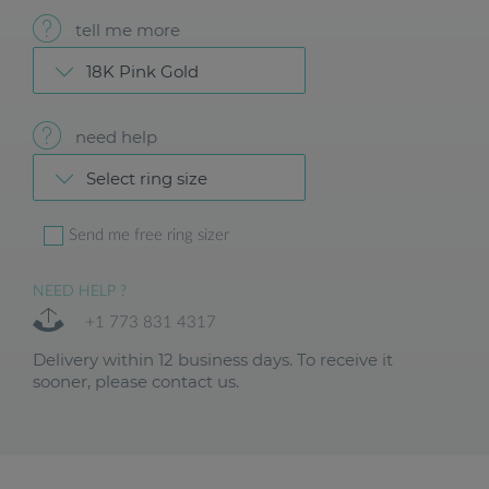
tell me more
18K Pink Gold
need help
Select ring size
Send me free ring sizer
NEED HELP ?
+1 773 831 4317
Delivery within 12 business days. To receive it
sooner, please contact us.