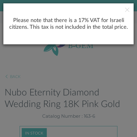
LOWEST PRICE GUARANTEE
Please note that there is a 17% VAT for Israeli
citizens. This tax is not included in the total price.
BACK
Nubo Eternity Diamond
Wedding Ring 18K Pink Gold
Catalog Number : 163-6
IN STOCK