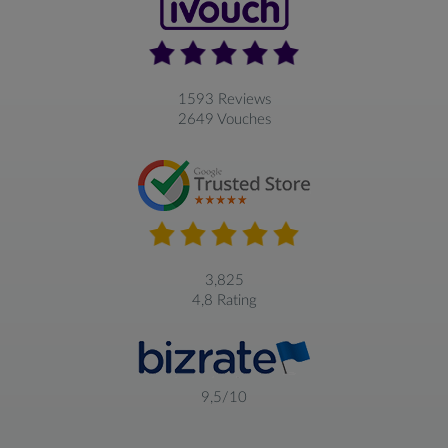
1593 Reviews
2649 Vouches
3,825
4,8 Rating
9,5/10