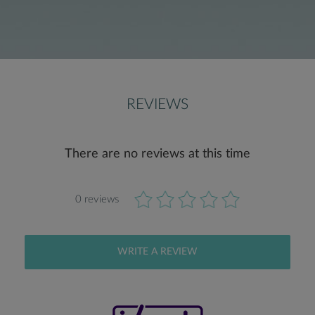
REVIEWS
There are no reviews at this time
0 reviews
WRITE A REVIEW