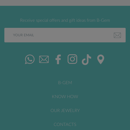
Receive special offers and gift ideas from B-Gem
B-GEM
KNOW HOW
OUR JEWELRY
CONTACTS