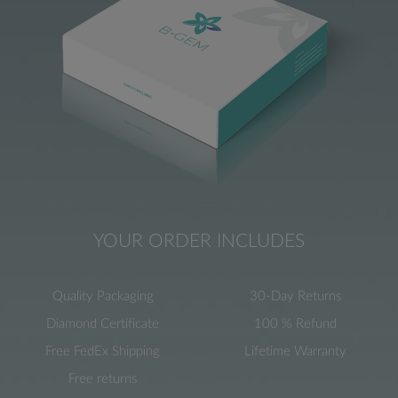
YOUR ORDER INCLUDES
Quality Packaging
30-Day Returns
Diamond Certificate
100 % Refund
Free FedEx Shipping
Lifetime Warranty
Free returns