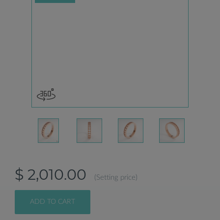
$ 2,010.00
(Setting price)
ADD TO CART