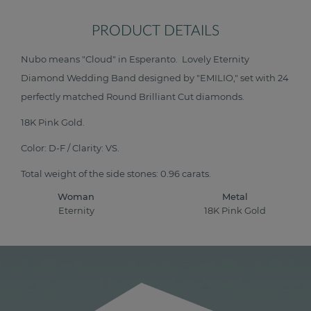
PRODUCT DETAILS
Nubo means "Cloud" in Esperanto. Lovely Eternity
Diamond Wedding Band designed by "EMILIO," set with 24
perfectly matched Round Brilliant Cut diamonds.
18K Pink Gold.
Color: D-F / Clarity: VS.
Total weight of the side stones: 0.96 carats.
Woman
Metal
Eternity
18K Pink Gold