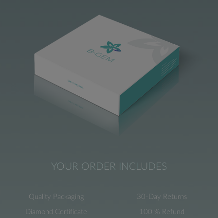
YOUR ORDER INCLUDES
Quality Packaging
30-Day Returns
Diamond Certificate
100 % Refund