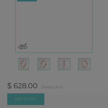
$ 628.00
(Setting price)
ADD TO CART