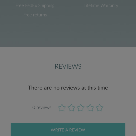
Free FedEx Shipping
Lifetime Warranty
Free returns
REVIEWS
There are no reviews at this time
0 reviews
WRITE A REVIEW