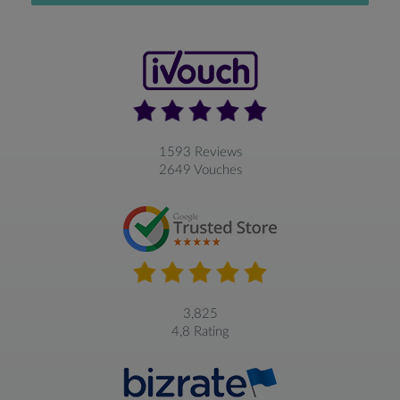
1593 Reviews
2649 Vouches
3,825
4,8 Rating