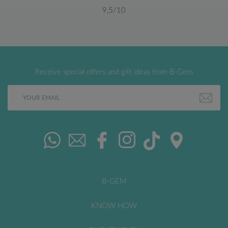
9,5/10
Receive special offers and gift ideas from B-Gem
B-GEM
KNOW HOW