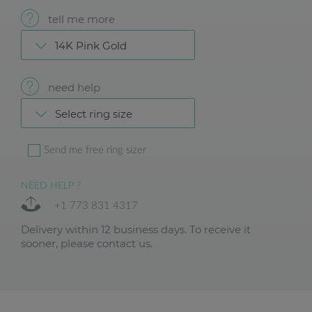
tell me more
14K Pink Gold
need help
Select ring size
Send me free ring sizer
NEED HELP ?
+1 773 831 4317
Delivery within 12 business days. To receive it
sooner, please contact us.