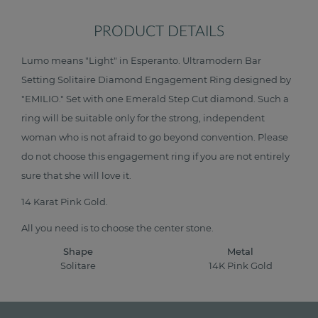
PRODUCT DETAILS
Lumo means "Light" in Esperanto. Ultramodern Bar
Setting Solitaire Diamond Engagement Ring designed by
"EMILIO." Set with one Emerald Step Cut diamond. Such a
ring will be suitable only for the strong, independent
woman who is not afraid to go beyond convention. Please
do not choose this engagement ring if you are not entirely
sure that she will love it.
14 Karat Pink Gold.
All you need is to choose the center stone.
Shape
Metal
Solitare
14K Pink Gold