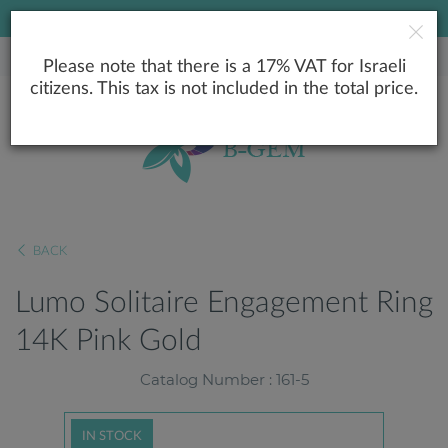
LOWEST PRICE GUARANTEE
Please note that there is a 17% VAT for Israeli
citizens. This tax is not included in the total price.
BACK
Lumo Solitaire Engagement Ring
14K Pink Gold
Catalog Number : 161-5
IN STOCK