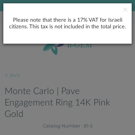
LOWEST PRICE GUARANTEE
Please note that there is a 17% VAT for Israeli
citizens. This tax is not included in the total price.
BACK
Monte Carlo | Pave
Engagement Ring 14K Pink
Gold
Catalog Number : 81-5