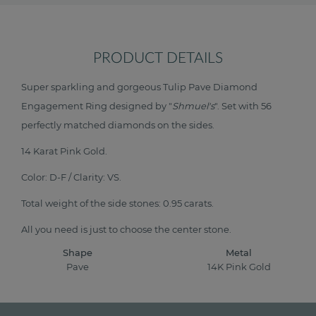
PRODUCT DETAILS
Super sparkling and gorgeous Tulip Pave Diamond
Engagement Ring designed by "
Shmuel's
". Set with 56
perfectly matched diamonds on the sides.
14 Karat Pink Gold.
Color: D-F / Clarity: VS.
Total weight of the side stones: 0.95 carats.
All you need is just to choose the center stone.
Shape
Metal
Pave
14K Pink Gold