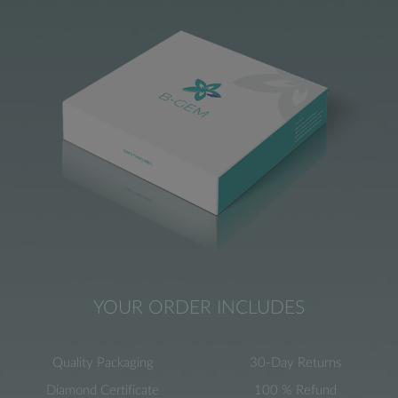
YOUR ORDER INCLUDES
Quality Packaging
30-Day Returns
Diamond Certificate
100 % Refund