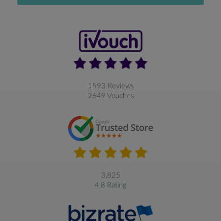
1593 Reviews
2649 Vouches
3,825
4,8 Rating