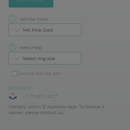
ADD TO CART
tell me more
14K Pink Gold
need help
Select ring size
Send me free ring sizer
NEED HELP ?
+1 773 831 4317
Delivery within 12 business days. To receive it
sooner, please contact us.