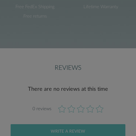
Free FedEx Shipping
Lifetime Warranty
Free returns
REVIEWS
There are no reviews at this time
0 reviews
WRITE A REVIEW