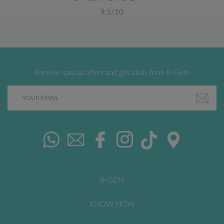
9,5/10
Receive special offers and gift ideas from B-Gem
B-GEM
KNOW HOW