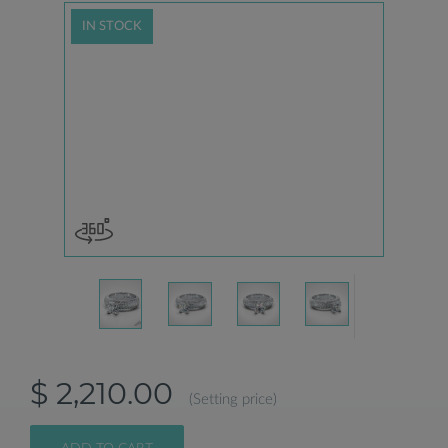
IN STOCK
$ 2,210.00
(Setting price)