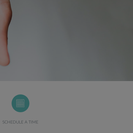
SCHEDULE A TIME