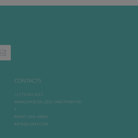
CONTACTS
+1 773 831 4317
YAHALOM BLDN. ZEEV JABUTINSKY RD
3
RAMAT GAN. ISRAEL
INFO@B-GEM.COM