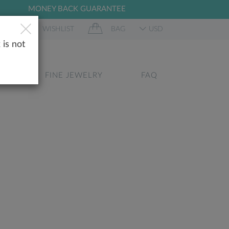
MONEY BACK GUARANTEE
 IN
WISHLIST
BAG
USD
 is not
GS
FINE JEWELRY
FAQ