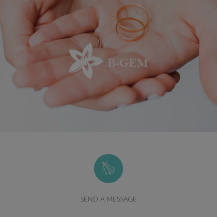
SEND A MESSAGE