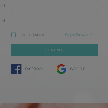
ail
ord
Remember me
Forgot Password?
CONTINUE
FACEBOOK
GOOGLE