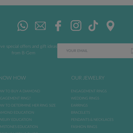
ve special offers and gift ideas
from B-Gem
NOW HOW
OUR JEWELRY
W TO BUY A DIAMOND
ENGAGEMENT RINGS
GAGEMENT RING?
WEDDING RINGS
W TO DETERMINE HER RING SIZE
EARRINGS
AMOND EDUCATION
BRACELETS
WELRY EDUCATION
PENDANTS & NECKLACES
MSTONES EDUCATION
FASHION RINGS