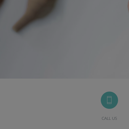
CALL US