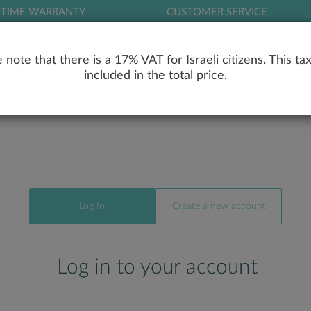
ETIME WARRANTY
CUSTOMER SERVICE
LOG
 note that there is a 17% VAT for Israeli citizens. This tax
included in the total price.
RY
ENGAGEMENT RINGS
WEDDING RIN
Log In
Create a new account
Log in to your account