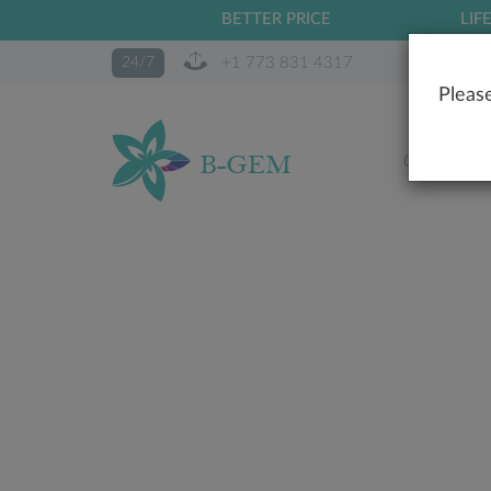
BETTER PRICE
LIF
+1 773 831 4317
24/7
Please
OUR STO