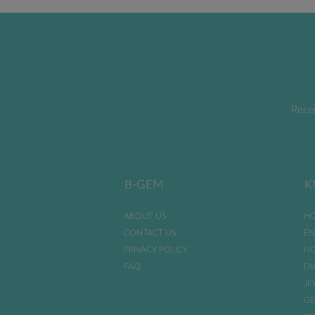
Recei
B-GEM
K
ABOUT US
HO
CONTACT US
EN
PRIVACY POLICY
HO
FAQ
DI
JE
GE