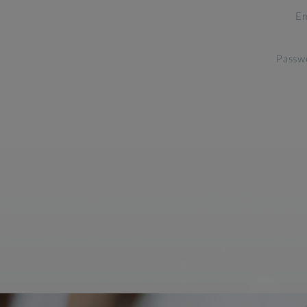
Em
Passw