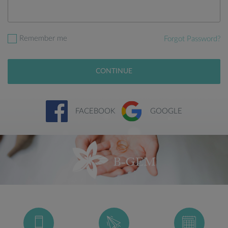
Remember me
Forgot Password?
CONTINUE
FACEBOOK
GOOGLE