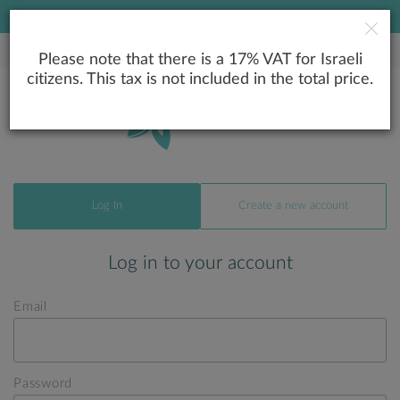
LOWEST PRICE GUARANTEE
Please note that there is a 17% VAT for Israeli
citizens. This tax is not included in the total price.
Log In
Create a new account
Log in to your account
Email
Password