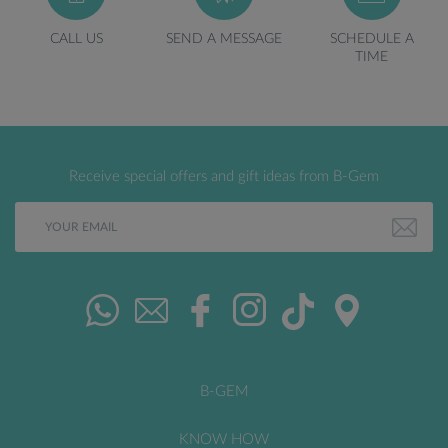
CALL US
SEND A MESSAGE
SCHEDULE A
TIME
Receive special offers and gift ideas from B-Gem
B-GEM
KNOW HOW