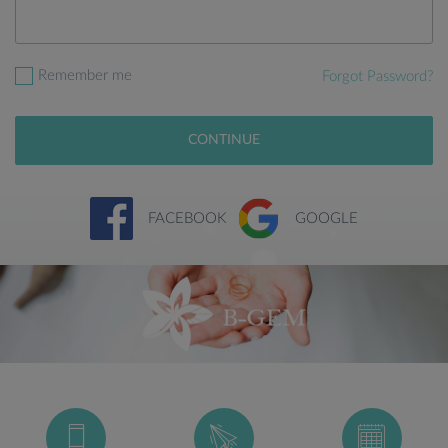
Remember me
Forgot Password?
CONTINUE
FACEBOOK
GOOGLE