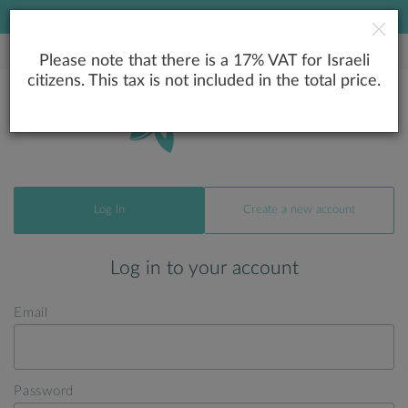
LOWEST PRICE GUARANTEE
Please note that there is a 17% VAT for Israeli
citizens. This tax is not included in the total price.
Log In
Create a new account
Log in to your account
Email
Password