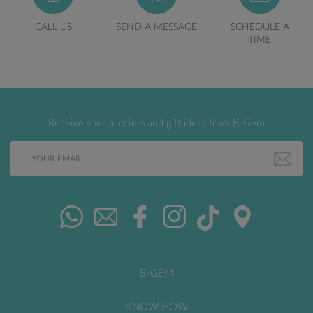
CALL US
SEND A MESSAGE
SCHEDULE A
TIME
Receive special offers and gift ideas from B-Gem
B-GEM
KNOW HOW