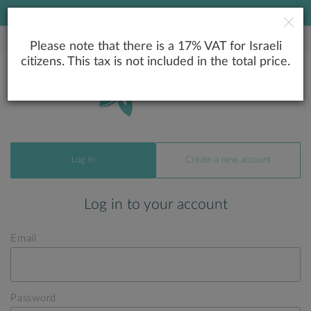
LOWEST PRICE GUARANTEE
Please note that there is a 17% VAT for Israeli
citizens. This tax is not included in the total price.
Log In
Create a new account
Log in to your account
Email
Password