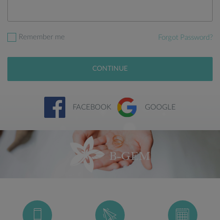
Remember me
Forgot Password?
CONTINUE
FACEBOOK
GOOGLE