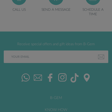
CALL US
SEND A MESSAGE
SCHEDULE A
TIME
Receive special offers and gift ideas from B-Gem
B-GEM
KNOW HOW