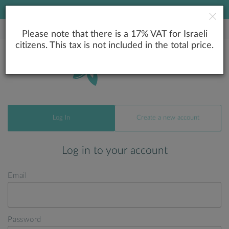
LOWEST PRICE GUARANTEE
Please note that there is a 17% VAT for Israeli
citizens. This tax is not included in the total price.
Log In
Create a new account
Log in to your account
Email
Password