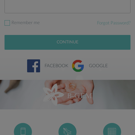
Remember me
Forgot Password?
CONTINUE
FACEBOOK
GOOGLE