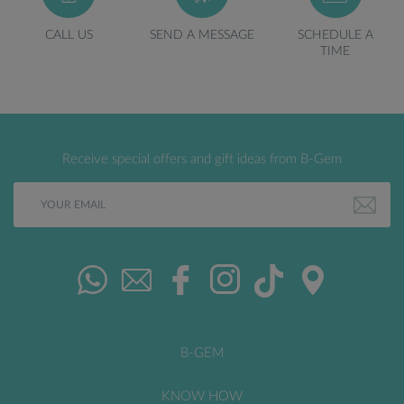
CALL US
SEND A MESSAGE
SCHEDULE A
TIME
Receive special offers and gift ideas from B-Gem
B-GEM
KNOW HOW