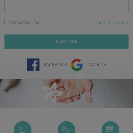
Remember me
Forgot Password?
CONTINUE
FACEBOOK
GOOGLE