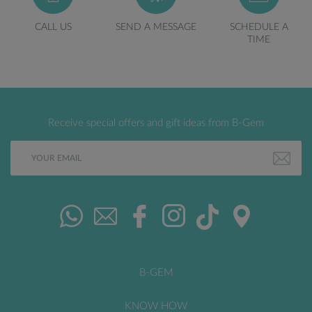
CALL US
SEND A MESSAGE
SCHEDULE A
TIME
Receive special offers and gift ideas from B-Gem
B-GEM
KNOW HOW