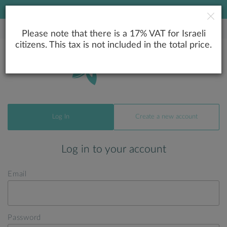
LOWEST PRICE GUARANTEE
Please note that there is a 17% VAT for Israeli
citizens. This tax is not included in the total price.
Log In
Create a new account
Log in to your account
Email
Password