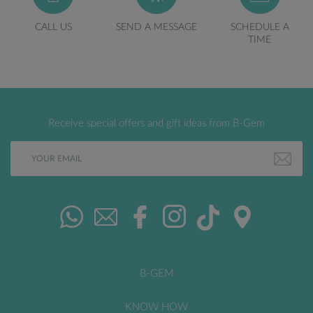
CALL US
SEND A MESSAGE
SCHEDULE A
TIME
Receive special offers and gift ideas from B-Gem
B-GEM
KNOW HOW