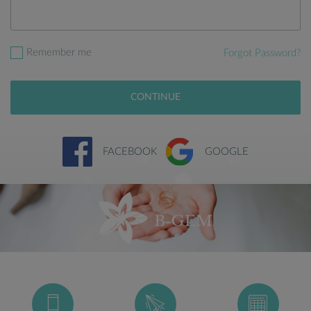
Remember me
Forgot Password?
CONTINUE
FACEBOOK
GOOGLE