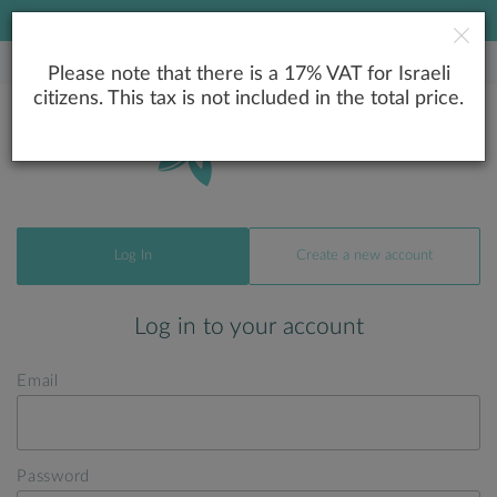
LOWEST PRICE GUARANTEE
Please note that there is a 17% VAT for Israeli
citizens. This tax is not included in the total price.
Log In
Create a new account
Log in to your account
Email
Password