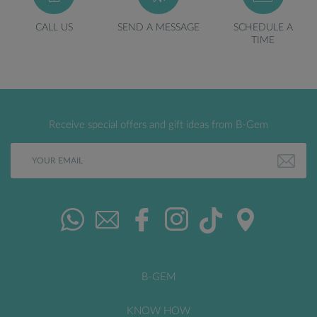
CALL US
SEND A MESSAGE
SCHEDULE A
TIME
Receive special offers and gift ideas from B-Gem
B-GEM
KNOW HOW