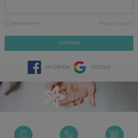
Remember me
Forgot Password?
CONTINUE
FACEBOOK
GOOGLE