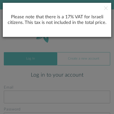
LOWEST PRICE GUARANTEE
Please note that there is a 17% VAT for Israeli
citizens. This tax is not included in the total price.
Log In
Create a new account
Log in to your account
Email
Password