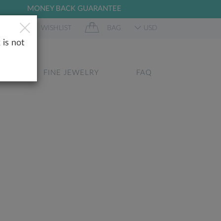
MONEY BACK GUARANTEE
 IN
WISHLIST
BAG
USD
 is not
GS
FINE JEWELRY
FAQ