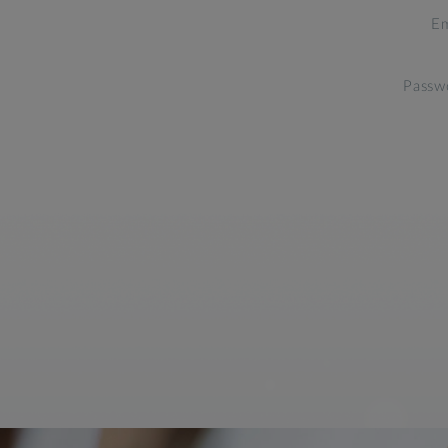
Em
Passw