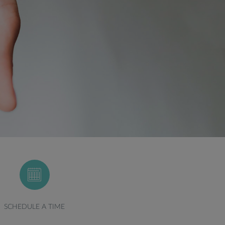
SCHEDULE A TIME