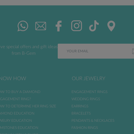
ve special offers and gift ideas
from B-Gem
NOW HOW
OUR JEWELRY
W TO BUY A DIAMOND
ENGAGEMENT RINGS
GAGEMENT RING?
WEDDING RINGS
W TO DETERMINE HER RING SIZE
EARRINGS
AMOND EDUCATION
BRACELETS
WELRY EDUCATION
PENDANTS & NECKLACES
MSTONES EDUCATION
FASHION RINGS