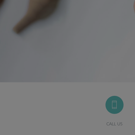
CALL US