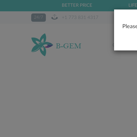
BETTER PRICE
LIF
+1 773 831 4317
24/7
Please
OUR STO