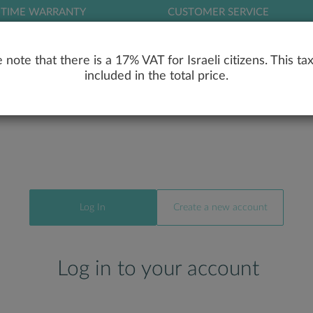
ETIME WARRANTY
CUSTOMER SERVICE
LOG
 note that there is a 17% VAT for Israeli citizens. This tax
included in the total price.
RY
ENGAGEMENT RINGS
WEDDING RIN
Log In
Create a new account
Log in to your account