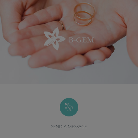
SEND A MESSAGE