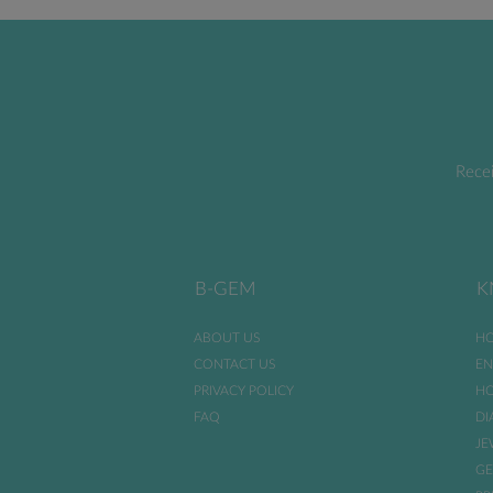
Recei
B-GEM
K
ABOUT US
HO
CONTACT US
EN
PRIVACY POLICY
HO
FAQ
DI
JE
GE