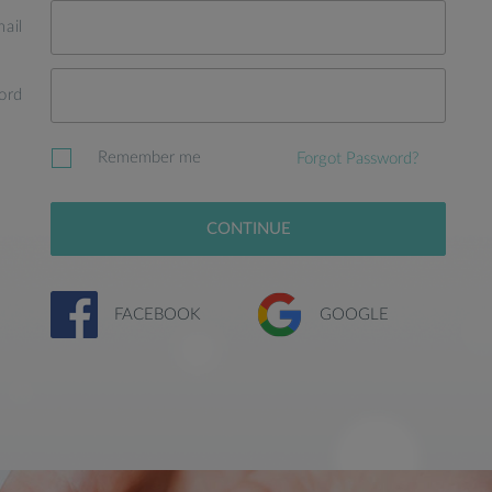
ail
ord
Remember me
Forgot Password?
CONTINUE
FACEBOOK
GOOGLE