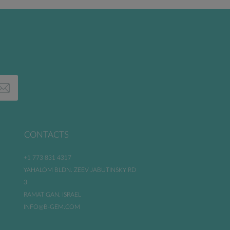
CONTACTS
+1 773 831 4317
YAHALOM BLDN. ZEEV JABUTINSKY RD
3
RAMAT GAN. ISRAEL
INFO@B-GEM.COM