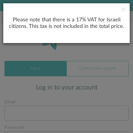
LOWEST PRICE GUARANTEE
Please note that there is a 17% VAT for Israeli
citizens. This tax is not included in the total price.
Log In
Create a new account
Log in to your account
Email
Password