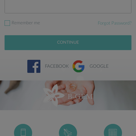
Remember me
Forgot Password?
CONTINUE
FACEBOOK
GOOGLE