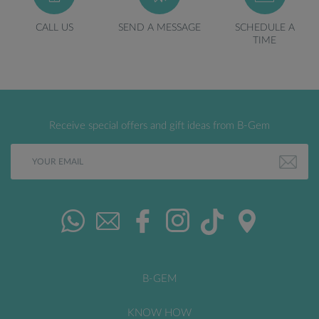
CALL US
SEND A MESSAGE
SCHEDULE A
TIME
Receive special offers and gift ideas from B-Gem
B-GEM
KNOW HOW